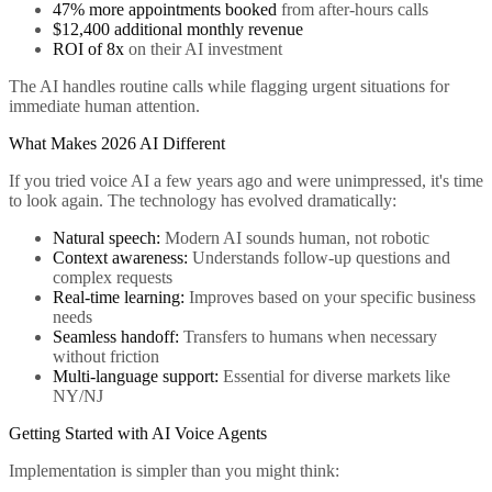
47% more appointments booked
from after-hours calls
$12,400 additional monthly revenue
ROI of 8x
on their AI investment
The AI handles routine calls while flagging urgent situations for
immediate human attention.
What Makes 2026 AI Different
If you tried voice AI a few years ago and were unimpressed, it's time
to look again. The technology has evolved dramatically:
Natural speech:
Modern AI sounds human, not robotic
Context awareness:
Understands follow-up questions and
complex requests
Real-time learning:
Improves based on your specific business
needs
Seamless handoff:
Transfers to humans when necessary
without friction
Multi-language support:
Essential for diverse markets like
NY/NJ
Getting Started with AI Voice Agents
Implementation is simpler than you might think: