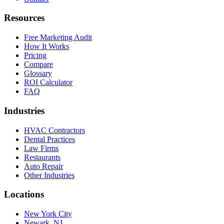
Resources
Free Marketing Audit
How It Works
Pricing
Compare
Glossary
ROI Calculator
FAQ
Industries
HVAC Contractors
Dental Practices
Law Firms
Restaurants
Auto Repair
Other Industries
Locations
New York City
Newark, NJ