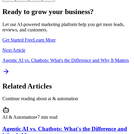
Ready to grow your business?
Let our AI-powered marketing platform help you get more leads,
reviews, and customers.
Get Started Free
Learn More
Next Article
Agentic AI vs. Chatbots: What's the Difference and Why It Matters
Related Articles
Continue reading about
ai & automation
AI & Automation
•
7 min read
Agentic AI vs. Chatbots: What's the Difference and