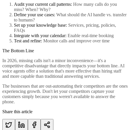
Audit your current call patterns:
How many calls do you
miss? When? Why?
Define your use cases:
What should the AI handle vs. transfer
to humans?
Set up your knowledge base:
Services, pricing, policies,
FAQs
Integrate with your calendar:
Enable real-time booking
Test and refine:
Monitor calls and improve over time
The Bottom Line
In 2026, missing calls isn't a minor inconvenience—it's a
competitive disadvantage that directly impacts your bottom line. AI
voice agents offer a solution that's more effective than hiring staff
and more capable than traditional answering services.
The businesses that are out-automating their competitors are the ones
experiencing growth. Don't let your competitors capture your
customers simply because you weren't available to answer the
phone.
Share this article