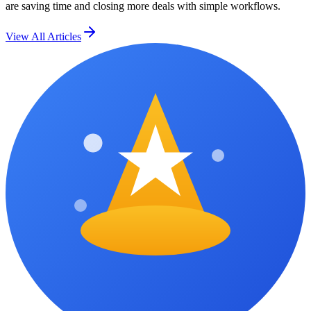
are saving time and closing more deals with simple workflows.
View All Articles