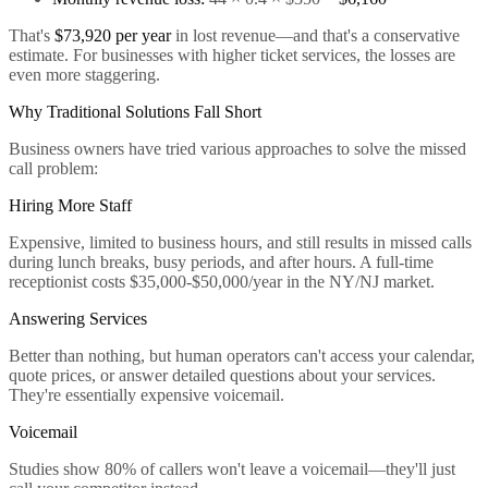
That's
$73,920 per year
in lost revenue—and that's a conservative
estimate. For businesses with higher ticket services, the losses are
even more staggering.
Why Traditional Solutions Fall Short
Business owners have tried various approaches to solve the missed
call problem:
Hiring More Staff
Expensive, limited to business hours, and still results in missed calls
during lunch breaks, busy periods, and after hours. A full-time
receptionist costs $35,000-$50,000/year in the NY/NJ market.
Answering Services
Better than nothing, but human operators can't access your calendar,
quote prices, or answer detailed questions about your services.
They're essentially expensive voicemail.
Voicemail
Studies show 80% of callers won't leave a voicemail—they'll just