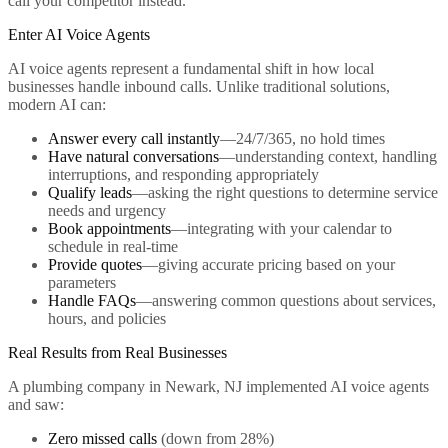
call your competitor instead.
Enter AI Voice Agents
AI voice agents represent a fundamental shift in how local
businesses handle inbound calls. Unlike traditional solutions,
modern AI can:
Answer every call instantly
—24/7/365, no hold times
Have natural conversations
—understanding context, handling
interruptions, and responding appropriately
Qualify leads
—asking the right questions to determine service
needs and urgency
Book appointments
—integrating with your calendar to
schedule in real-time
Provide quotes
—giving accurate pricing based on your
parameters
Handle FAQs
—answering common questions about services,
hours, and policies
Real Results from Real Businesses
A plumbing company in Newark, NJ implemented AI voice agents
and saw:
Zero missed calls
(down from 28%)