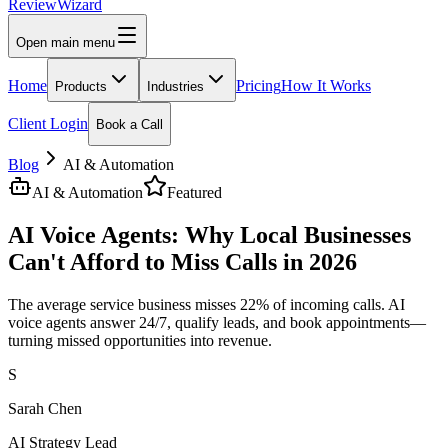
Review
Wizard
Open main menu
Home
Pricing
How It Works
Products
Industries
Client Login
Book a Call
Blog
AI & Automation
AI & Automation
Featured
AI Voice Agents: Why Local Businesses
Can't Afford to Miss Calls in 2026
The average service business misses 22% of incoming calls. AI
voice agents answer 24/7, qualify leads, and book appointments—
turning missed opportunities into revenue.
S
Sarah Chen
AI Strategy Lead