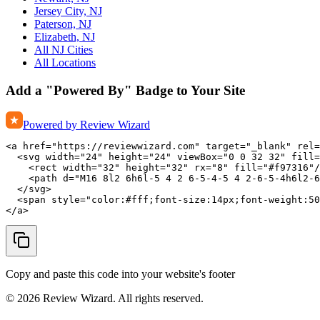
Jersey City, NJ
Paterson, NJ
Elizabeth, NJ
All NJ Cities
All Locations
Add a "Powered By" Badge to Your Site
Powered by Review Wizard
<a href="https://reviewwizard.com" target="_blank" rel=
  <svg width="24" height="24" viewBox="0 0 32 32" fill=
    <rect width="32" height="32" rx="8" fill="#f97316"/
    <path d="M16 8l2 6h6l-5 4 2 6-5-4-5 4 2-6-5-4h6l2-6
  </svg>

  <span style="color:#fff;font-size:14px;font-weight:50
</a>
Copy and paste this code into your website's footer
©
2026
Review Wizard. All rights reserved.