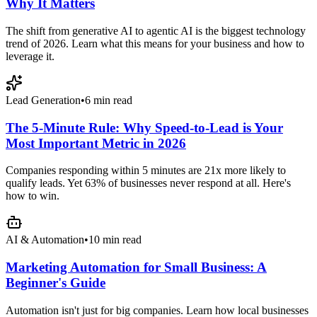
Why It Matters
The shift from generative AI to agentic AI is the biggest technology
trend of 2026. Learn what this means for your business and how to
leverage it.
Lead Generation
•
6 min read
The 5-Minute Rule: Why Speed-to-Lead is Your
Most Important Metric in 2026
Companies responding within 5 minutes are 21x more likely to
qualify leads. Yet 63% of businesses never respond at all. Here's
how to win.
AI & Automation
•
10 min read
Marketing Automation for Small Business: A
Beginner's Guide
Automation isn't just for big companies. Learn how local businesses