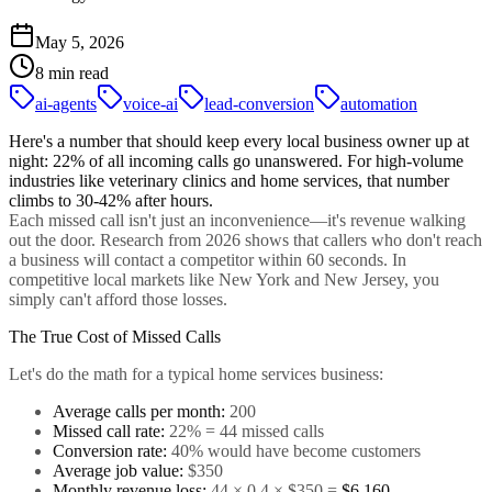
May 5, 2026
8 min read
ai-agents
voice-ai
lead-conversion
automation
Here's a number that should keep every local business owner up at
night:
22% of all incoming calls go unanswered
. For high-volume
industries like veterinary clinics and home services, that number
climbs to 30-42% after hours.
Each missed call isn't just an inconvenience—it's revenue walking
out the door. Research from 2026 shows that callers who don't reach
a business will contact a competitor within 60 seconds. In
competitive local markets like New York and New Jersey, you
simply can't afford those losses.
The True Cost of Missed Calls
Let's do the math for a typical home services business:
Average calls per month:
200
Missed call rate:
22% = 44 missed calls
Conversion rate:
40% would have become customers
Average job value:
$350
Monthly revenue loss:
44 × 0.4 × $350 =
$6,160