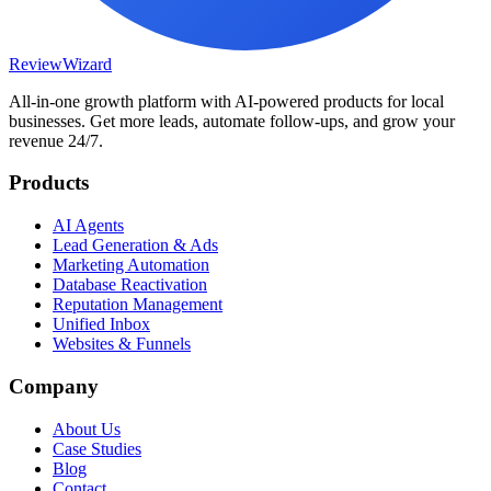
Review
Wizard
All-in-one growth platform with AI-powered products for local
businesses. Get more leads, automate follow-ups, and grow your
revenue 24/7.
Products
AI Agents
Lead Generation & Ads
Marketing Automation
Database Reactivation
Reputation Management
Unified Inbox
Websites & Funnels
Company
About Us
Case Studies
Blog
Contact