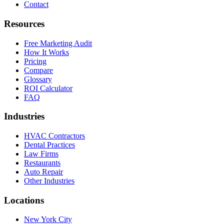
Contact
Resources
Free Marketing Audit
How It Works
Pricing
Compare
Glossary
ROI Calculator
FAQ
Industries
HVAC Contractors
Dental Practices
Law Firms
Restaurants
Auto Repair
Other Industries
Locations
New York City