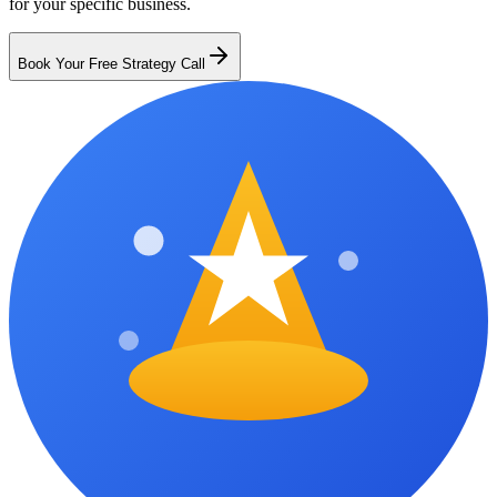
for your specific business.
Book Your Free Strategy Call