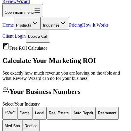
Review
Wizard
Open main menu
Home
Pricing
How It Works
Products
Industries
Client Login
Book a Call
Free ROI Calculator
Calculate Your Marketing ROI
See exactly how much revenue you are leaving on the table and
what Review Wizard can do for your business.
Your Business Numbers
Select Your Industry
HVAC
Dental
Legal
Real Estate
Auto Repair
Restaurant
Med Spa
Roofing