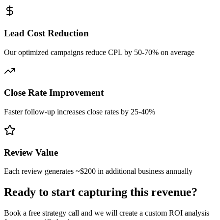
Lead Cost Reduction
Our optimized campaigns reduce CPL by 50-70% on average
Close Rate Improvement
Faster follow-up increases close rates by 25-40%
Review Value
Each review generates ~$200 in additional business annually
Ready to start capturing this revenue?
Book a free strategy call and we will create a custom ROI analysis