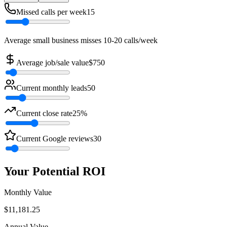
Missed calls per week
15
Average small business misses 10-20 calls/week
Average job/sale value
$
750
Current monthly leads
50
Current close rate
25
%
Current Google reviews
30
Your Potential ROI
Monthly Value
$
11,181.25
Annual Value