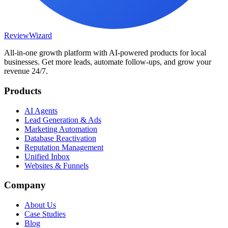
Review
Wizard
All-in-one growth platform with AI-powered products for local
businesses. Get more leads, automate follow-ups, and grow your
revenue 24/7.
Products
AI Agents
Lead Generation & Ads
Marketing Automation
Database Reactivation
Reputation Management
Unified Inbox
Websites & Funnels
Company
About Us
Case Studies
Blog