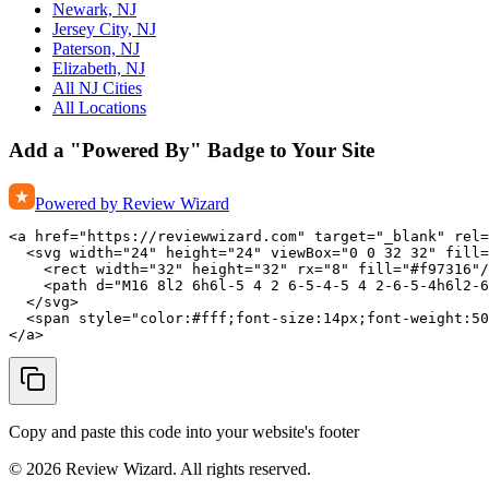
Newark, NJ
Jersey City, NJ
Paterson, NJ
Elizabeth, NJ
All NJ Cities
All Locations
Add a "Powered By" Badge to Your Site
Powered by Review Wizard
<a href="https://reviewwizard.com" target="_blank" rel=
  <svg width="24" height="24" viewBox="0 0 32 32" fill=
    <rect width="32" height="32" rx="8" fill="#f97316"/
    <path d="M16 8l2 6h6l-5 4 2 6-5-4-5 4 2-6-5-4h6l2-6
  </svg>

  <span style="color:#fff;font-size:14px;font-weight:50
</a>
Copy and paste this code into your website's footer
©
2026
Review Wizard. All rights reserved.