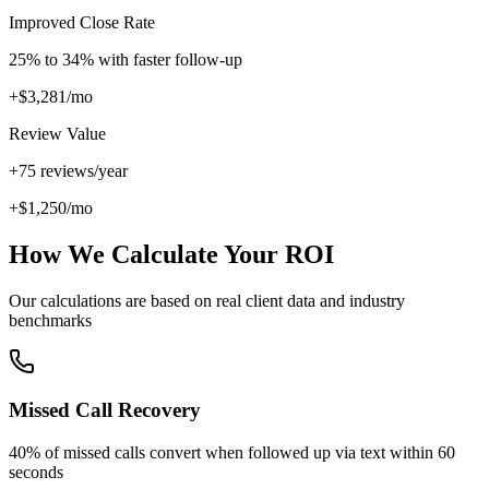
Improved Close Rate
25
% to
34
% with faster follow-up
+$
3,281
/mo
Review Value
+
75
reviews/year
+$
1,250
/mo
How We Calculate Your ROI
Our calculations are based on real client data and industry
benchmarks
Missed Call Recovery
40% of missed calls convert when followed up via text within 60
seconds