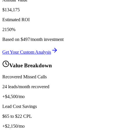
$
134,175
Estimated ROI
2150
%
Based on $497/month investment
Get Your Custom Analysis
Value Breakdown
Recovered Missed Calls
24
leads/month recovered
+$
4,500
/mo
Lead Cost Savings
$
65
to $
22
CPL
+$
2,150
/mo