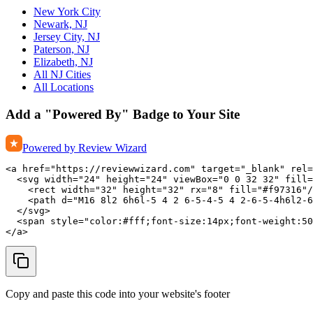
New York City
Newark, NJ
Jersey City, NJ
Paterson, NJ
Elizabeth, NJ
All NJ Cities
All Locations
Add a "Powered By" Badge to Your Site
Powered by Review Wizard
<a href="https://reviewwizard.com" target="_blank" rel=
  <svg width="24" height="24" viewBox="0 0 32 32" fill=
    <rect width="32" height="32" rx="8" fill="#f97316"/
    <path d="M16 8l2 6h6l-5 4 2 6-5-4-5 4 2-6-5-4h6l2-6
  </svg>

  <span style="color:#fff;font-size:14px;font-weight:50
</a>
Copy and paste this code into your website's footer