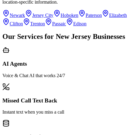
location-specific information.
Newark
Jersey City
Hoboken
Paterson
Elizabeth
Clifton
Trenton
Passaic
Edison
Our Services for
New Jersey
Businesses
AI Agents
Voice & Chat AI that works 24/7
Missed Call Text Back
Instant text when you miss a call