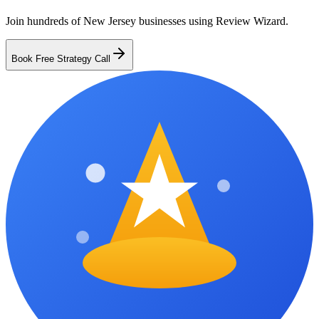
Join hundreds of
New Jersey
businesses using Review Wizard.
Book Free Strategy Call