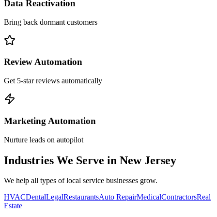
Data Reactivation
Bring back dormant customers
Review Automation
Get 5-star reviews automatically
Marketing Automation
Nurture leads on autopilot
Industries We Serve in
New Jersey
We help all types of local service businesses grow.
HVAC
Dental
Legal
Restaurants
Auto Repair
Medical
Contractors
Real
Estate