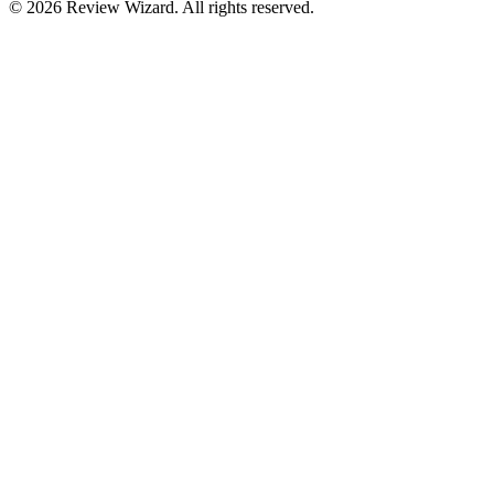
©
2026
Review Wizard. All rights reserved.