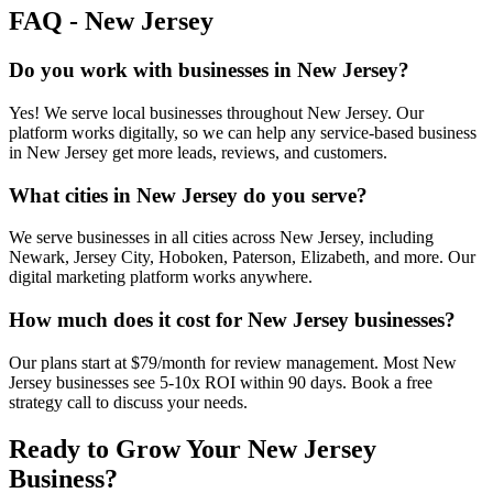
FAQ -
New Jersey
Do you work with businesses in New Jersey?
Yes! We serve local businesses throughout New Jersey. Our
platform works digitally, so we can help any service-based business
in New Jersey get more leads, reviews, and customers.
What cities in New Jersey do you serve?
We serve businesses in all cities across New Jersey, including
Newark, Jersey City, Hoboken, Paterson, Elizabeth, and more. Our
digital marketing platform works anywhere.
How much does it cost for New Jersey businesses?
Our plans start at $79/month for review management. Most New
Jersey businesses see 5-10x ROI within 90 days. Book a free
strategy call to discuss your needs.
Ready to Grow Your
New Jersey
Business?