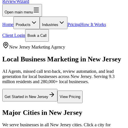
Review
Wizard
Open main menu
Home
Pricing
How It Works
Products
Industries
Client Login
Book a Call
New Jersey
Marketing Agency
Local Business Marketing in
New Jersey
AI Agents, missed call text-back, review automation, and lead
generation for local businesses across
New Jersey
.
Serving 9.3
million residents and 280,000+ local businesses.
Get Started in
New Jersey
View Pricing
Major Cities in
New Jersey
We serve businesses in all
New Jersey
cities. Click a city for