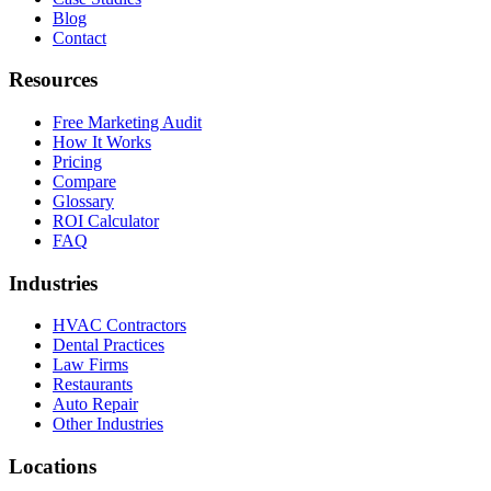
Blog
Contact
Resources
Free Marketing Audit
How It Works
Pricing
Compare
Glossary
ROI Calculator
FAQ
Industries
HVAC Contractors
Dental Practices
Law Firms
Restaurants
Auto Repair
Other Industries
Locations