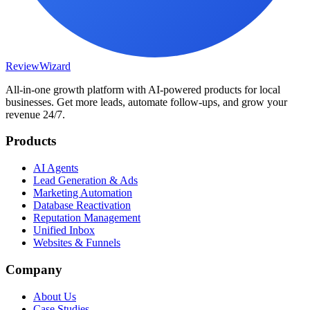
Review
Wizard
All-in-one growth platform with AI-powered products for local
businesses. Get more leads, automate follow-ups, and grow your
revenue 24/7.
Products
AI Agents
Lead Generation & Ads
Marketing Automation
Database Reactivation
Reputation Management
Unified Inbox
Websites & Funnels
Company
About Us
Case Studies