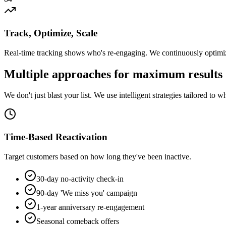
Track, Optimize, Scale
Real-time tracking shows who's re-engaging. We continuously optimiz
Multiple approaches for maximum results
We don't just blast your list. We use intelligent strategies tailored to 
Time-Based Reactivation
Target customers based on how long they've been inactive.
30-day no-activity check-in
90-day 'We miss you' campaign
1-year anniversary re-engagement
Seasonal comeback offers