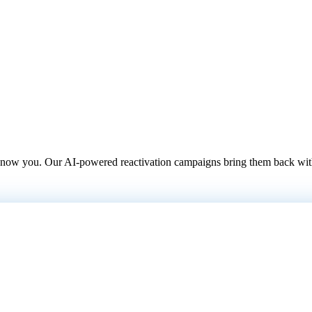
 know you. Our AI-powered reactivation campaigns bring them back with