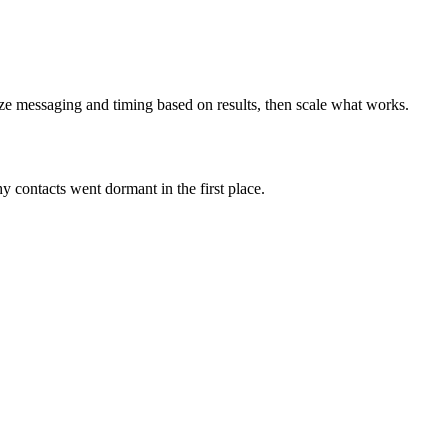
e messaging and timing based on results, then scale what works.
why contacts went dormant in the first place.