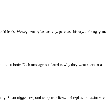
old leads. We segment by last activity, purchase history, and engageme
al, not robotic. Each message is tailored to why they went dormant an
ng. Smart triggers respond to opens, clicks, and replies to maximize c