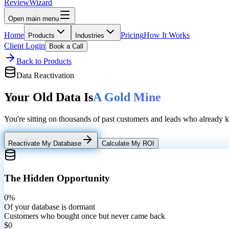
Review
Wizard
Open main menu
Home
Pricing
How It Works
Products
Industries
Client Login
Book a Call
Back to Products
Data Reactivation
Your Old Data Is
A Gold Mine
You're sitting on thousands of past customers and leads who already
Reactivate My Database
Calculate My ROI
The Hidden Opportunity
0%
Of your database is dormant
Customers who bought once but never came back
$0