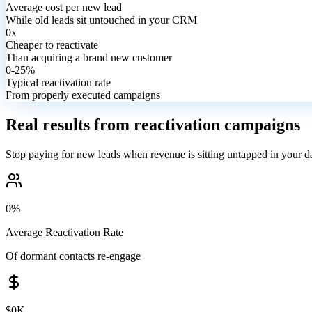
Average cost per new lead
While old leads sit untouched in your CRM
0x
Cheaper to reactivate
Than acquiring a brand new customer
0-25%
Typical reactivation rate
From properly executed campaigns
Real results from reactivation campaigns
Stop paying for new leads when revenue is sitting untapped in your d
0%
Average Reactivation Rate
Of dormant contacts re-engage
$0K