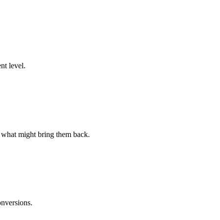
nt level.
d what might bring them back.
onversions.