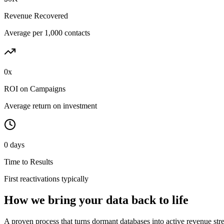
Revenue Recovered
Average per 1,000 contacts
0x
ROI on Campaigns
Average return on investment
0 days
Time to Results
First reactivations typically
How we bring your data back to life
A proven process that turns dormant databases into active revenue str