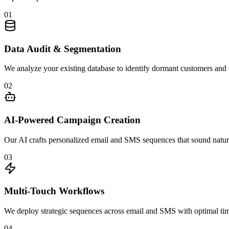
01
Data Audit & Segmentation
We analyze your existing database to identify dormant customers and c
02
AI-Powered Campaign Creation
Our AI crafts personalized email and SMS sequences that sound natur
03
Multi-Touch Workflows
We deploy strategic sequences across email and SMS with optimal timi
04