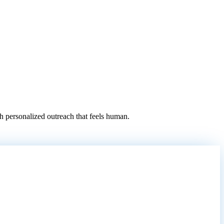
 personalized outreach that feels human.