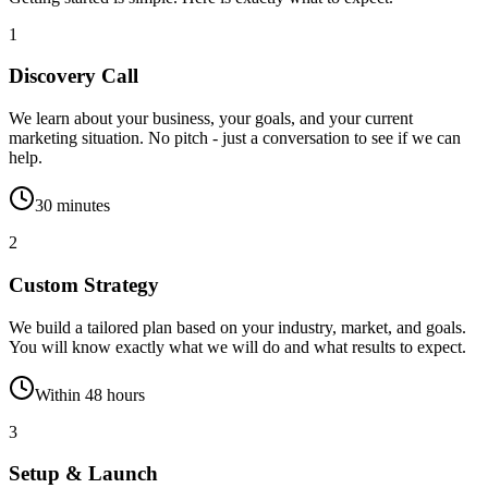
1
Discovery Call
We learn about your business, your goals, and your current
marketing situation. No pitch - just a conversation to see if we can
help.
30 minutes
2
Custom Strategy
We build a tailored plan based on your industry, market, and goals.
You will know exactly what we will do and what results to expect.
Within 48 hours
3
Setup & Launch