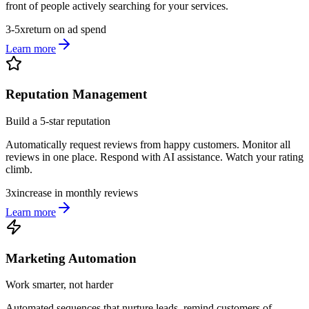
front of people actively searching for your services.
3-5x
return on ad spend
Learn more
Reputation Management
Build a 5-star reputation
Automatically request reviews from happy customers. Monitor all
reviews in one place. Respond with AI assistance. Watch your rating
climb.
3x
increase in monthly reviews
Learn more
Marketing Automation
Work smarter, not harder
Automated sequences that nurture leads, remind customers of