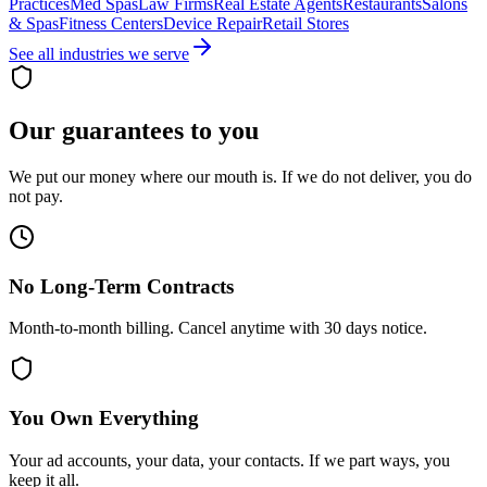
Practices
Med Spas
Law Firms
Real Estate Agents
Restaurants
Salons
& Spas
Fitness Centers
Device Repair
Retail Stores
See all industries we serve
Our guarantees to you
We put our money where our mouth is. If we do not deliver, you do
not pay.
No Long-Term Contracts
Month-to-month billing. Cancel anytime with 30 days notice.
You Own Everything
Your ad accounts, your data, your contacts. If we part ways, you
keep it all.