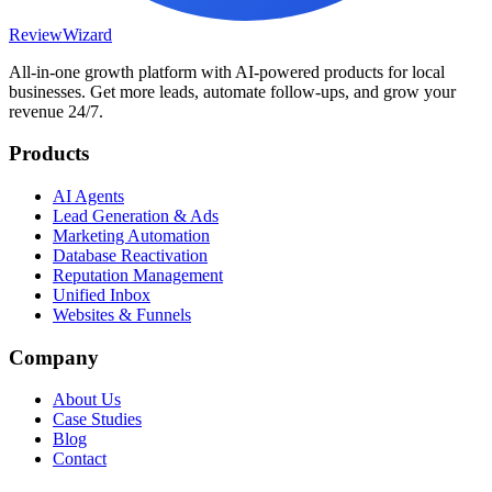
Review
Wizard
All-in-one growth platform with AI-powered products for local
businesses. Get more leads, automate follow-ups, and grow your
revenue 24/7.
Products
AI Agents
Lead Generation & Ads
Marketing Automation
Database Reactivation
Reputation Management
Unified Inbox
Websites & Funnels
Company
About Us
Case Studies
Blog
Contact