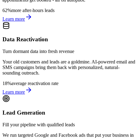
62%
more after-hours leads
Learn more
Data Reactivation
Turn dormant data into fresh revenue
Your old customers and leads are a goldmine. AI-powered email and
SMS campaigns bring them back with personalized, natural-
sounding outreach.
18%
average reactivation rate
Learn more
Lead Generation
Fill your pipeline with qualified leads
We run targeted Google and Facebook ads that put your business in