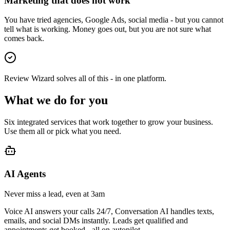
Marketing that does not work
You have tried agencies, Google Ads, social media - but you cannot
tell what is working. Money goes out, but you are not sure what
comes back.
Review Wizard solves all of this - in one platform.
What we do for you
Six integrated services that work together to grow your business.
Use them all or pick what you need.
AI Agents
Never miss a lead, even at 3am
Voice AI answers your calls 24/7, Conversation AI handles texts,
emails, and social DMs instantly. Leads get qualified and
appointments get booked - all on autopilot.