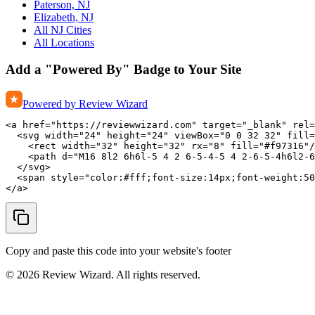
Paterson, NJ
Elizabeth, NJ
All NJ Cities
All Locations
Add a "Powered By" Badge to Your Site
Powered by Review Wizard
<a href="https://reviewwizard.com" target="_blank" rel=
  <svg width="24" height="24" viewBox="0 0 32 32" fill=
    <rect width="32" height="32" rx="8" fill="#f97316"/
    <path d="M16 8l2 6h6l-5 4 2 6-5-4-5 4 2-6-5-4h6l2-6
  </svg>

  <span style="color:#fff;font-size:14px;font-weight:50
</a>
Copy and paste this code into your website's footer
©
2026
Review Wizard. All rights reserved.