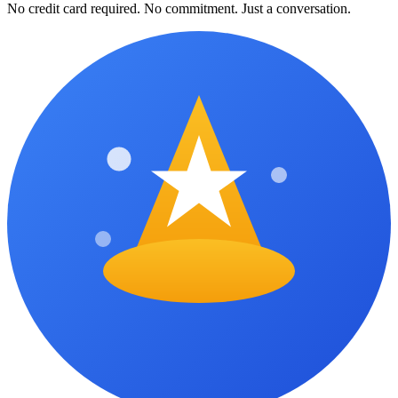
No credit card required. No commitment. Just a conversation.