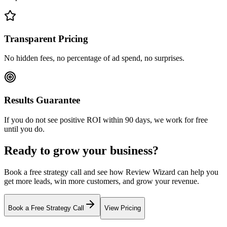
Transparent Pricing
No hidden fees, no percentage of ad spend, no surprises.
Results Guarantee
If you do not see positive ROI within 90 days, we work for free
until you do.
Ready to grow your business?
Book a free strategy call and see how Review Wizard can help you
get more leads, win more customers, and grow your revenue.
Book a Free Strategy Call
View Pricing