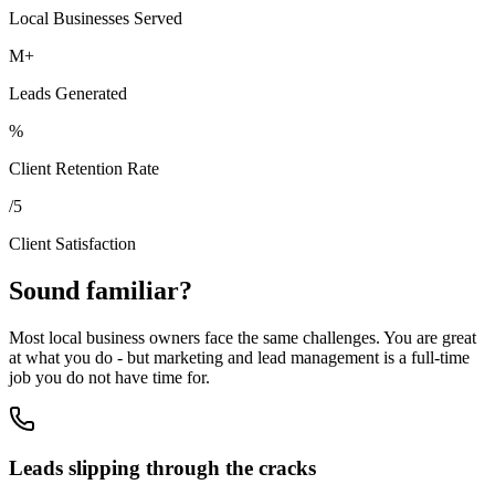
Local Businesses Served
M+
Leads Generated
%
Client Retention Rate
/5
Client Satisfaction
Sound familiar?
Most local business owners face the same challenges. You are great
at what you do - but marketing and lead management is a full-time
job you do not have time for.
Leads slipping through the cracks