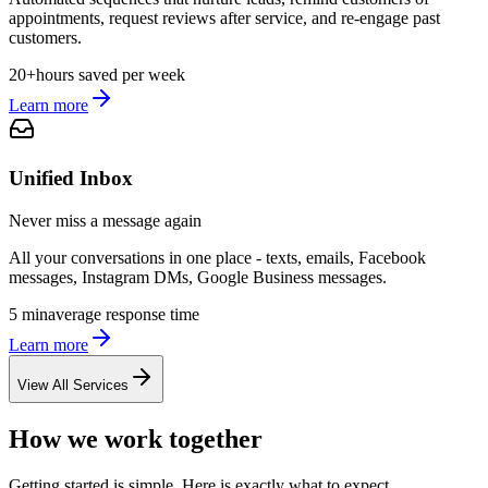
appointments, request reviews after service, and re-engage past
customers.
20+
hours saved per week
Learn more
Unified Inbox
Never miss a message again
All your conversations in one place - texts, emails, Facebook
messages, Instagram DMs, Google Business messages.
5 min
average response time
Learn more
View All Services
How we work together
Getting started is simple. Here is exactly what to expect.