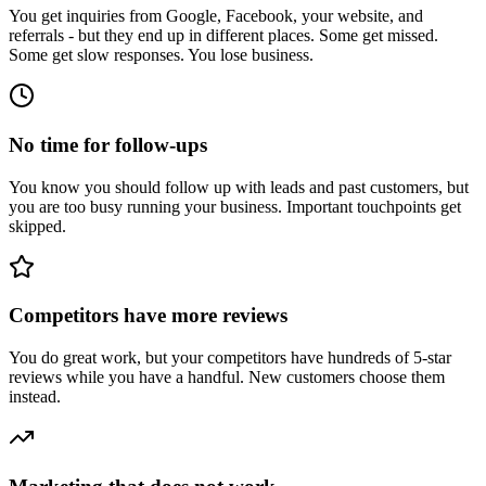
You get inquiries from Google, Facebook, your website, and
referrals - but they end up in different places. Some get missed.
Some get slow responses. You lose business.
No time for follow-ups
You know you should follow up with leads and past customers, but
you are too busy running your business. Important touchpoints get
skipped.
Competitors have more reviews
You do great work, but your competitors have hundreds of 5-star
reviews while you have a handful. New customers choose them
instead.