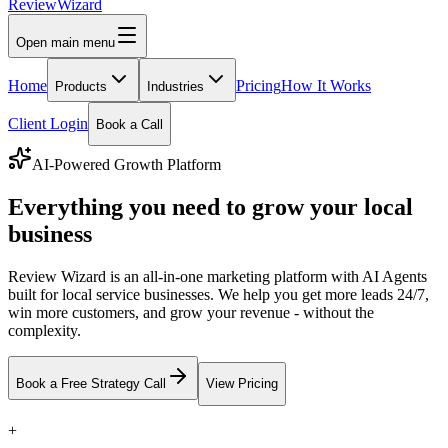
Review
Wizard
Open main menu
Home
Pricing
How It Works
Products
Industries
Client Login
Book a Call
AI-Powered Growth Platform
Everything you need to grow your local
business
Review Wizard is an all-in-one marketing platform with AI Agents
built for local service businesses. We help you get more leads 24/7,
win more customers, and grow your revenue - without the
complexity.
Book a Free Strategy Call
View Pricing
+