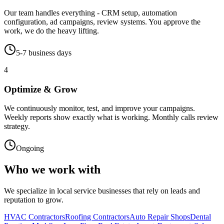
Our team handles everything - CRM setup, automation
configuration, ad campaigns, review systems. You approve the
work, we do the heavy lifting.
5-7 business days
4
Optimize & Grow
We continuously monitor, test, and improve your campaigns.
Weekly reports show exactly what is working. Monthly calls review
strategy.
Ongoing
Who we work with
We specialize in local service businesses that rely on leads and
reputation to grow.
HVAC Contractors
Roofing Contractors
Auto Repair Shops
Dental