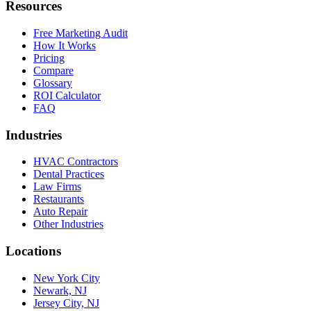
Resources
Free Marketing Audit
How It Works
Pricing
Compare
Glossary
ROI Calculator
FAQ
Industries
HVAC Contractors
Dental Practices
Law Firms
Restaurants
Auto Repair
Other Industries
Locations
New York City
Newark, NJ
Jersey City, NJ