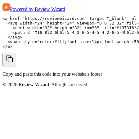
Powered by Review Wizard
<a href="https://reviewwizard.com" target="_blank" rel=
  <svg width="24" height="24" viewBox="0 0 32 32" fill=
    <rect width="32" height="32" rx="8" fill="#f97316"/
    <path d="M16 8l2 6h6l-5 4 2 6-5-4-5 4 2-6-5-4h6l2-6
  </svg>

  <span style="color:#fff;font-size:14px;font-weight:50
</a>
Copy and paste this code into your website's footer
©
2026
Review Wizard. All rights reserved.