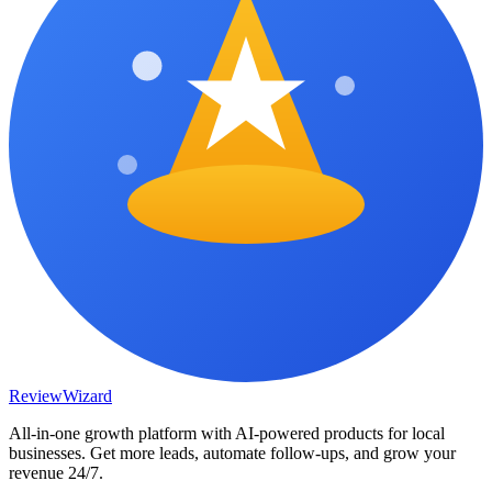
Review
Wizard
All-in-one growth platform with AI-powered products for local
businesses. Get more leads, automate follow-ups, and grow your
revenue 24/7.