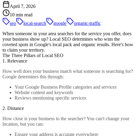
April 7, 2026
10 min read
seo
local-search
google
organic-traffic
When someone in your area searches for the service you offer, does
your business show up? Local SEO determines who wins the
coveted spots in Google's local pack and organic results. Here's how
to claim your territory.
The Three Pillars of Local SEO
1. Relevance
How well does your business match what someone is searching for?
Google determines this through:
Your Google Business Profile categories and services
Website content and keywords
Reviews mentioning specific services
2. Distance
How close is your business to the searcher? You can't change your
location, but you can:
Ensure your address is accurate everywhere