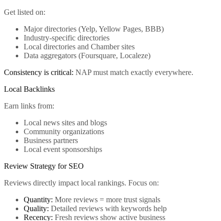
Get listed on:
Major directories (Yelp, Yellow Pages, BBB)
Industry-specific directories
Local directories and Chamber sites
Data aggregators (Foursquare, Localeze)
Consistency is critical:
NAP must match exactly everywhere.
Local Backlinks
Earn links from:
Local news sites and blogs
Community organizations
Business partners
Local event sponsorships
Review Strategy for SEO
Reviews directly impact local rankings. Focus on:
Quantity:
More reviews = more trust signals
Quality:
Detailed reviews with keywords help
Recency:
Fresh reviews show active business