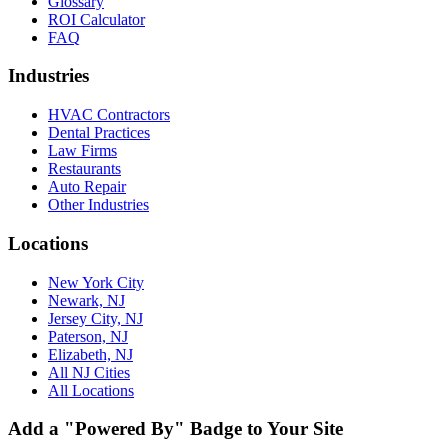
Glossary
ROI Calculator
FAQ
Industries
HVAC Contractors
Dental Practices
Law Firms
Restaurants
Auto Repair
Other Industries
Locations
New York City
Newark, NJ
Jersey City, NJ
Paterson, NJ
Elizabeth, NJ
All NJ Cities
All Locations
Add a "Powered By" Badge to Your Site