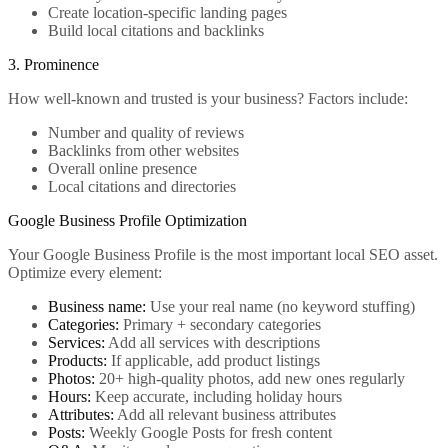
Create location-specific landing pages
Build local citations and backlinks
3. Prominence
How well-known and trusted is your business? Factors include:
Number and quality of reviews
Backlinks from other websites
Overall online presence
Local citations and directories
Google Business Profile Optimization
Your Google Business Profile is the most important local SEO asset.
Optimize every element:
Business name:
Use your real name (no keyword stuffing)
Categories:
Primary + secondary categories
Services:
Add all services with descriptions
Products:
If applicable, add product listings
Photos:
20+ high-quality photos, add new ones regularly
Hours:
Keep accurate, including holiday hours
Attributes:
Add all relevant business attributes
Posts:
Weekly Google Posts for fresh content