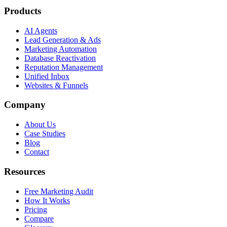
Products
AI Agents
Lead Generation & Ads
Marketing Automation
Database Reactivation
Reputation Management
Unified Inbox
Websites & Funnels
Company
About Us
Case Studies
Blog
Contact
Resources
Free Marketing Audit
How It Works
Pricing
Compare