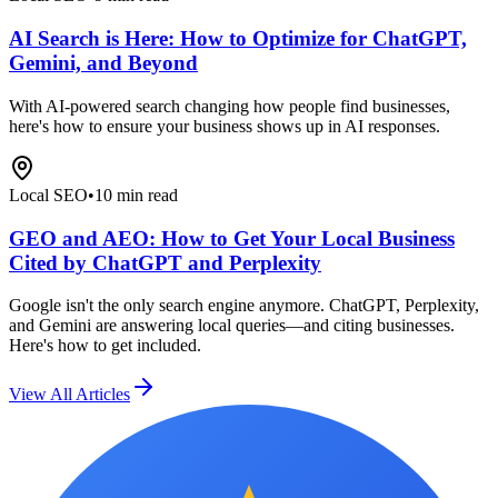
AI Search is Here: How to Optimize for ChatGPT,
Gemini, and Beyond
With AI-powered search changing how people find businesses,
here's how to ensure your business shows up in AI responses.
Local SEO
•
10 min read
GEO and AEO: How to Get Your Local Business
Cited by ChatGPT and Perplexity
Google isn't the only search engine anymore. ChatGPT, Perplexity,
and Gemini are answering local queries—and citing businesses.
Here's how to get included.
View All Articles