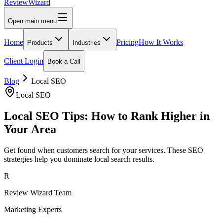
Review
Wizard
Open main menu
Home
Pricing
How It Works
Products
Industries
Client Login
Book a Call
Blog
Local SEO
Local SEO
Local SEO Tips: How to Rank Higher in
Your Area
Get found when customers search for your services. These SEO
strategies help you dominate local search results.
R
Review Wizard Team
Marketing Experts