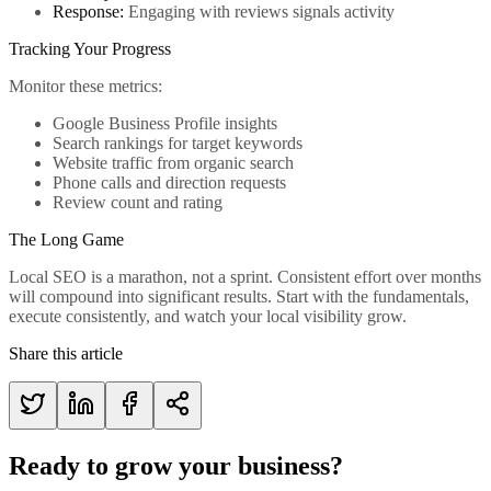
Response:
Engaging with reviews signals activity
Tracking Your Progress
Monitor these metrics:
Google Business Profile insights
Search rankings for target keywords
Website traffic from organic search
Phone calls and direction requests
Review count and rating
The Long Game
Local SEO is a marathon, not a sprint. Consistent effort over months
will compound into significant results. Start with the fundamentals,
execute consistently, and watch your local visibility grow.
Share this article
Ready to grow your business?