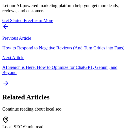
Let our AI-powered marketing platform help you get more leads,
reviews, and customers.
Get Started Free
Learn More
Previous Article
How to Respond to Negative Reviews (And Turn Critics into Fans)
Next Article
AI Search is Here: How to Optimize for ChatGPT, Gemini, and
Beyond
Related Articles
Continue reading about
local seo
Local SEO
•
9 min read