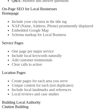
Q&A:
Monitor and answer questions
On-Page SEO for Local Businesses
Homepage
Include your city/area in the title tag
NAP (Name, Address, Phone) prominently displayed
Embedded Google Map
Schema markup for Local Business
Service Pages
One page per major service
Include local keywords naturally
Add customer testimonials
Clear calls to action
Location Pages
Create pages for each area you serve
Unique content for each (not duplicates)
Include local landmarks and references
Local reviews and case studies
Building Local Authority
Citation Building