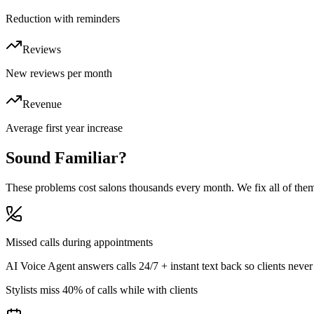
Reduction with reminders
Reviews
New reviews per month
Revenue
Average first year increase
Sound
Familiar?
These problems cost salons thousands every month. We fix all of the
Missed calls during appointments
AI Voice Agent answers calls 24/7 + instant text back so clients never
Stylists miss 40% of calls while with clients