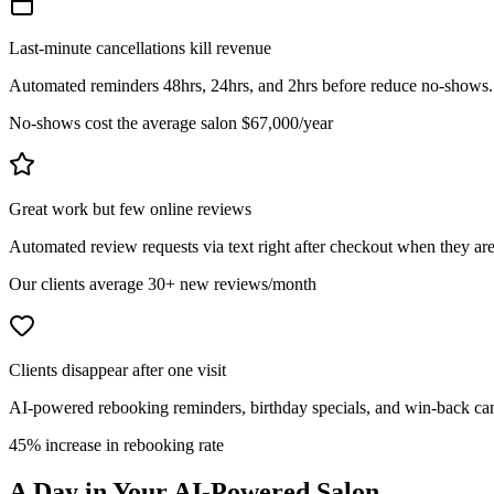
Last-minute cancellations kill revenue
Automated reminders 48hrs, 24hrs, and 2hrs before reduce no-shows. Wai
No-shows cost the average salon $67,000/year
Great work but few online reviews
Automated review requests via text right after checkout when they are
Our clients average 30+ new reviews/month
Clients disappear after one visit
AI-powered rebooking reminders, birthday specials, and win-back cam
45% increase in rebooking rate
A Day in Your
AI-Powered
Salon