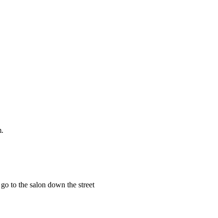
m.
 go to the salon down the street