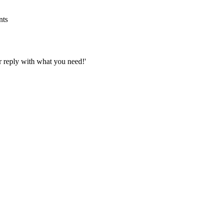
nts
Or reply with what you need!'