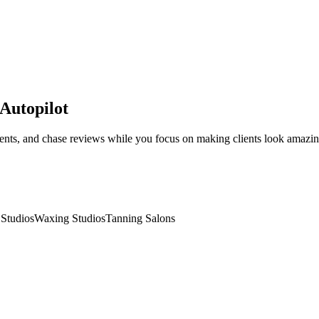
 Autopilot
ntments, and chase reviews while you focus on making clients look amazin
Studios
Waxing Studios
Tanning Salons