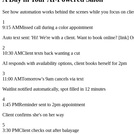
See how automation works behind the scenes while you focus on clie
1
9:15 AM
Missed call during a color appointment
Auto text sent: 'Hi! We're with a client. Want to book online? [link] 
2
10:30 AM
Client texts back wanting a cut
AI responds with availability options, client books herself for 2pm
3
11:00 AM
Tomorrow's 9am cancels via text
Waitlist notified automatically, spot filled in 12 minutes
4
1:45 PM
Reminder sent to 2pm appointment
Client confirms she's on her way
5
3:30 PM
Client checks out after balayage