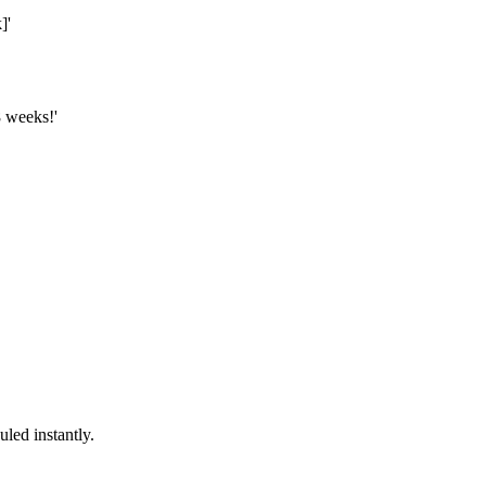
]'
8 weeks!'
led instantly.