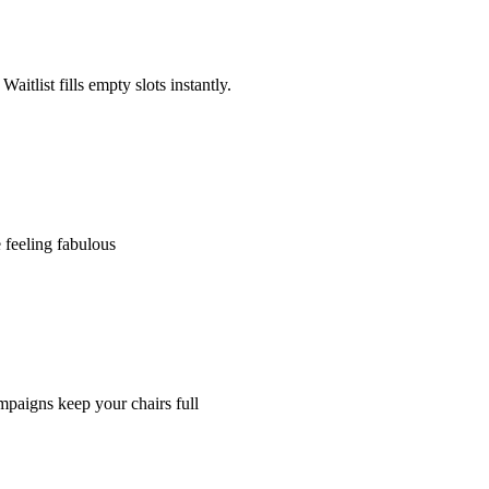
tlist fills empty slots instantly.
 feeling fabulous
paigns keep your chairs full