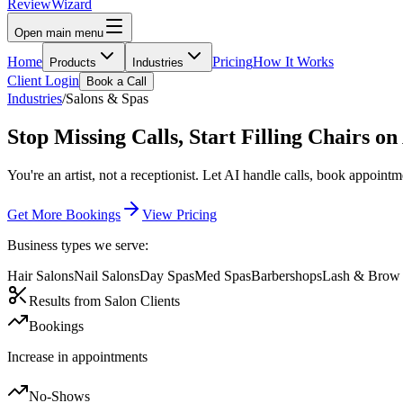
Review
Wizard
Open main menu
Home
Pricing
How It Works
Products
Industries
Client Login
Book a Call
Industries
/
Salons & Spas
Stop Missing Calls,
Start Filling Chairs
on
You're an artist, not a receptionist. Let AI handle calls, book appoi
Get More Bookings
View Pricing
Business types we serve:
Hair Salons
Nail Salons
Day Spas
Med Spas
Barbershops
Lash & Brow 
Results from Salon Clients
Bookings
Increase in appointments
No-Shows