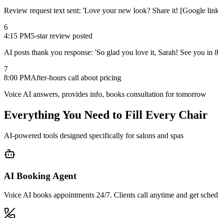
Review request text sent: 'Love your new look? Share it! [Google link
6
4:15 PM
5-star review posted
AI posts thank you response: 'So glad you love it, Sarah! See you in 
7
8:00 PM
After-hours call about pricing
Voice AI answers, provides info, books consultation for tomorrow
Everything You Need to
Fill Every Chair
AI-powered tools designed specifically for salons and spas
AI Booking Agent
Voice AI books appointments 24/7. Clients call anytime and get schedu