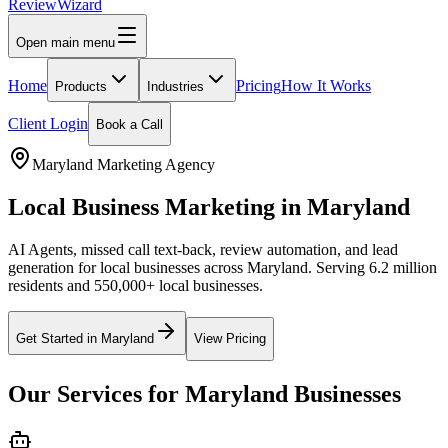
Review
Wizard
Open main menu
Home
Pricing
How It Works
Products
Industries
Client Login
Book a Call
Maryland
Marketing Agency
Local Business Marketing in
Maryland
AI Agents, missed call text-back, review automation, and lead
generation for local businesses across
Maryland
.
Serving 6.2 million
residents and 550,000+ local businesses.
Get Started in
Maryland
View Pricing
Our Services for
Maryland
Businesses