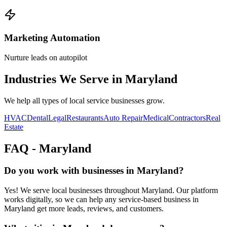
Marketing Automation
Nurture leads on autopilot
Industries We Serve in
Maryland
We help all types of local service businesses grow.
HVAC
Dental
Legal
Restaurants
Auto Repair
Medical
Contractors
Real
Estate
FAQ -
Maryland
Do you work with businesses in Maryland?
Yes! We serve local businesses throughout Maryland. Our platform
works digitally, so we can help any service-based business in
Maryland get more leads, reviews, and customers.