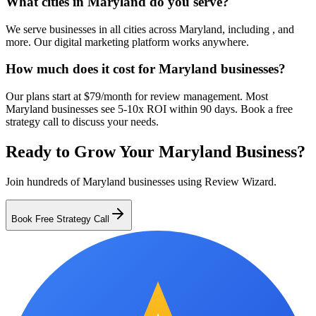
What cities in Maryland do you serve?
We serve businesses in all cities across Maryland, including , and
more. Our digital marketing platform works anywhere.
How much does it cost for Maryland businesses?
Our plans start at $79/month for review management. Most
Maryland businesses see 5-10x ROI within 90 days. Book a free
strategy call to discuss your needs.
Ready to Grow Your
Maryland
Business?
Join hundreds of
Maryland
businesses using Review Wizard.
Book Free Strategy Call