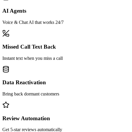
AI Agents
Voice & Chat AI that works 24/7
Missed Call Text Back
Instant text when you miss a call
Data Reactivation
Bring back dormant customers
Review Automation
Get 5-star reviews automatically