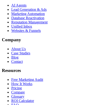
AI Agents
Lead Generation & Ads
Marketing Automation
Database Reactivation
Reputation Management
Unified Inbox
Websites & Funnels
Company
About Us
Case Studies
Blog
Contact
Resources
Free Marketing Audit
How It Works
Pricing
Compare
Glossary
ROI Calculator
FAQ