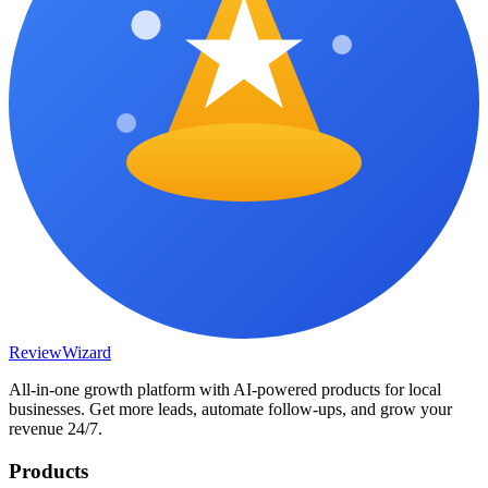
Review
Wizard
All-in-one growth platform with AI-powered products for local
businesses. Get more leads, automate follow-ups, and grow your
revenue 24/7.
Products