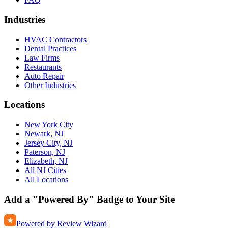
Industries
HVAC Contractors
Dental Practices
Law Firms
Restaurants
Auto Repair
Other Industries
Locations
New York City
Newark, NJ
Jersey City, NJ
Paterson, NJ
Elizabeth, NJ
All NJ Cities
All Locations
Add a "Powered By" Badge to Your Site
Powered by Review Wizard