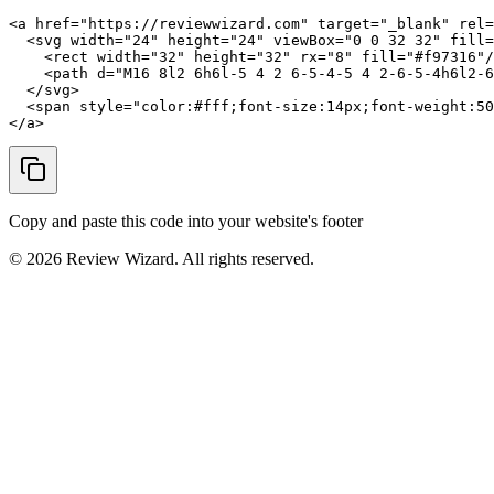
<a href="https://reviewwizard.com" target="_blank" rel=
  <svg width="24" height="24" viewBox="0 0 32 32" fill=
    <rect width="32" height="32" rx="8" fill="#f97316"/
    <path d="M16 8l2 6h6l-5 4 2 6-5-4-5 4 2-6-5-4h6l2-6
  </svg>

  <span style="color:#fff;font-size:14px;font-weight:50
</a>
Copy and paste this code into your website's footer
©
2026
Review Wizard. All rights reserved.