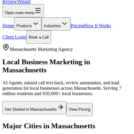
Review
Wizard
Open main menu
Home
Pricing
How It Works
Products
Industries
Client Login
Book a Call
Massachusetts
Marketing Agency
Local Business Marketing in
Massachusetts
AI Agents, missed call text-back, review automation, and lead
generation for local businesses across
Massachusetts
.
Serving 7
million residents and 650,000+ local businesses.
Get Started in
Massachusetts
View Pricing
Major Cities in
Massachusetts