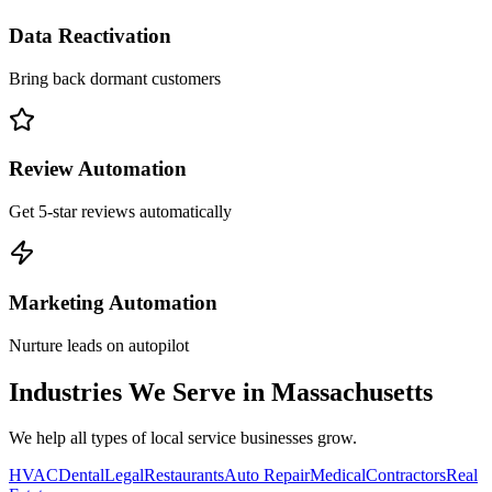
Data Reactivation
Bring back dormant customers
Review Automation
Get 5-star reviews automatically
Marketing Automation
Nurture leads on autopilot
Industries We Serve in
Massachusetts
We help all types of local service businesses grow.
HVAC
Dental
Legal
Restaurants
Auto Repair
Medical
Contractors
Real