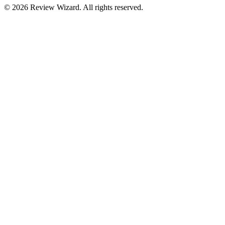
©
2026
Review Wizard. All rights reserved.