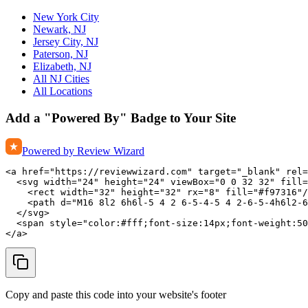
New York City
Newark, NJ
Jersey City, NJ
Paterson, NJ
Elizabeth, NJ
All NJ Cities
All Locations
Add a "Powered By" Badge to Your Site
Powered by Review Wizard
<a href="https://reviewwizard.com" target="_blank" rel=
  <svg width="24" height="24" viewBox="0 0 32 32" fill=
    <rect width="32" height="32" rx="8" fill="#f97316"/
    <path d="M16 8l2 6h6l-5 4 2 6-5-4-5 4 2-6-5-4h6l2-6
  </svg>

  <span style="color:#fff;font-size:14px;font-weight:50
</a>
Copy and paste this code into your website's footer