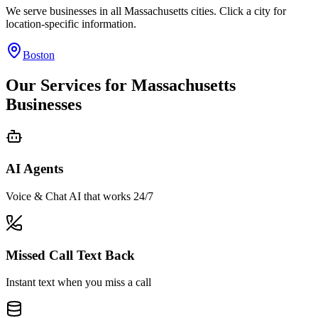
We serve businesses in all
Massachusetts
cities. Click a city for
location-specific information.
Boston
Our Services for
Massachusetts
Businesses
AI Agents
Voice & Chat AI that works 24/7
Missed Call Text Back
Instant text when you miss a call