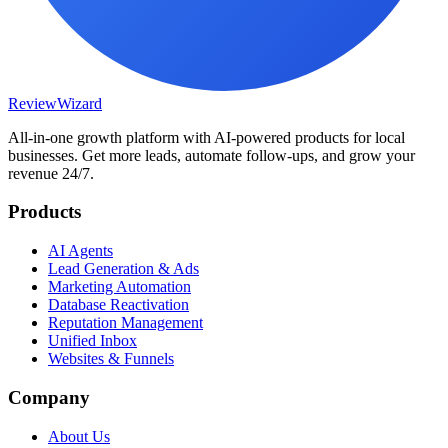
Review
Wizard
All-in-one growth platform with AI-powered products for local
businesses. Get more leads, automate follow-ups, and grow your
revenue 24/7.
Products
AI Agents
Lead Generation & Ads
Marketing Automation
Database Reactivation
Reputation Management
Unified Inbox
Websites & Funnels
Company
About Us