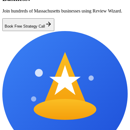
Join hundreds of
Massachusetts
businesses using Review Wizard.
Book Free Strategy Call