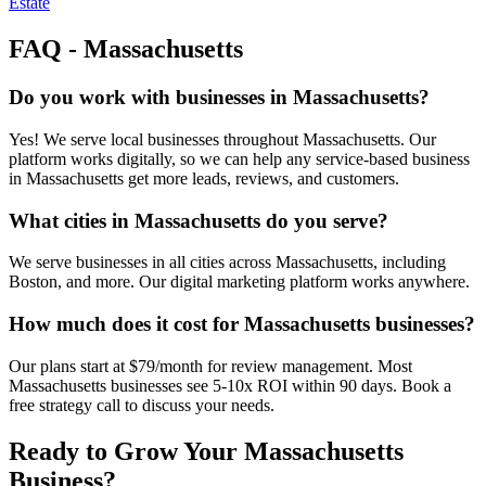
Estate
FAQ -
Massachusetts
Do you work with businesses in Massachusetts?
Yes! We serve local businesses throughout Massachusetts. Our
platform works digitally, so we can help any service-based business
in Massachusetts get more leads, reviews, and customers.
What cities in Massachusetts do you serve?
We serve businesses in all cities across Massachusetts, including
Boston, and more. Our digital marketing platform works anywhere.
How much does it cost for Massachusetts businesses?
Our plans start at $79/month for review management. Most
Massachusetts businesses see 5-10x ROI within 90 days. Book a
free strategy call to discuss your needs.
Ready to Grow Your
Massachusetts
Business?