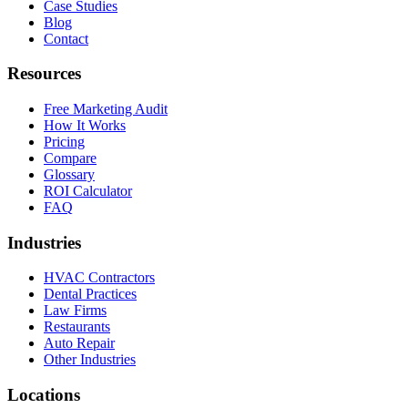
Case Studies
Blog
Contact
Resources
Free Marketing Audit
How It Works
Pricing
Compare
Glossary
ROI Calculator
FAQ
Industries
HVAC Contractors
Dental Practices
Law Firms
Restaurants
Auto Repair
Other Industries
Locations