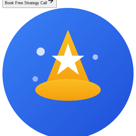
Book Free Strategy Call