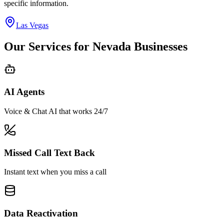
specific information.
Las Vegas
Our Services for
Nevada
Businesses
AI Agents
Voice & Chat AI that works 24/7
Missed Call Text Back
Instant text when you miss a call
Data Reactivation