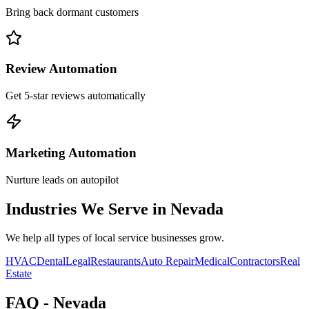
Bring back dormant customers
Review Automation
Get 5-star reviews automatically
Marketing Automation
Nurture leads on autopilot
Industries We Serve in
Nevada
We help all types of local service businesses grow.
HVAC
Dental
Legal
Restaurants
Auto Repair
Medical
Contractors
Real
Estate
FAQ -
Nevada