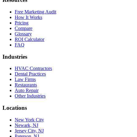
Free Marketing Audit
How It Works
Pricing
Compare
Glossary
ROI Calculator
FAQ
Industries
HVAC Contractors
Dental Practices
Law Firms
Restaurants
Auto Repair
Other Industries
Locations
New York City
Newark, NJ
Jersey City, NJ
Paterson, NJ