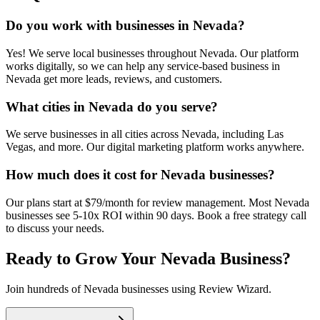
Do you work with businesses in Nevada?
Yes! We serve local businesses throughout Nevada. Our platform
works digitally, so we can help any service-based business in
Nevada get more leads, reviews, and customers.
What cities in Nevada do you serve?
We serve businesses in all cities across Nevada, including Las
Vegas, and more. Our digital marketing platform works anywhere.
How much does it cost for Nevada businesses?
Our plans start at $79/month for review management. Most Nevada
businesses see 5-10x ROI within 90 days. Book a free strategy call
to discuss your needs.
Ready to Grow Your
Nevada
Business?
Join hundreds of
Nevada
businesses using Review Wizard.