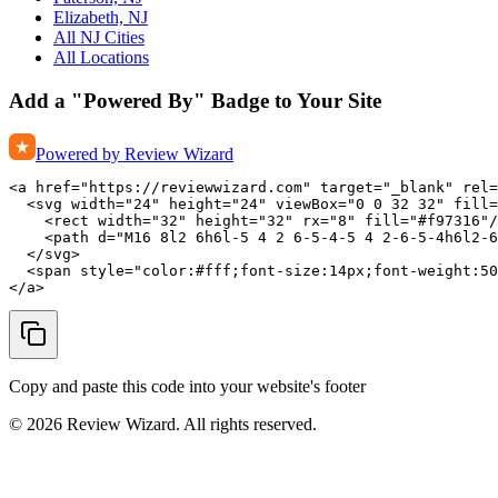
Elizabeth, NJ
All NJ Cities
All Locations
Add a "Powered By" Badge to Your Site
Powered by Review Wizard
<a href="https://reviewwizard.com" target="_blank" rel=
  <svg width="24" height="24" viewBox="0 0 32 32" fill=
    <rect width="32" height="32" rx="8" fill="#f97316"/
    <path d="M16 8l2 6h6l-5 4 2 6-5-4-5 4 2-6-5-4h6l2-6
  </svg>

  <span style="color:#fff;font-size:14px;font-weight:50
</a>
Copy and paste this code into your website's footer
©
2026
Review Wizard. All rights reserved.