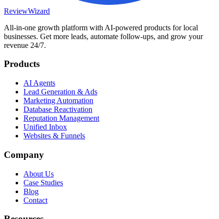
Review
Wizard
All-in-one growth platform with AI-powered products for local
businesses. Get more leads, automate follow-ups, and grow your
revenue 24/7.
Products
AI Agents
Lead Generation & Ads
Marketing Automation
Database Reactivation
Reputation Management
Unified Inbox
Websites & Funnels
Company
About Us
Case Studies
Blog
Contact
Resources