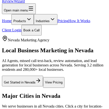
Review
Wizard
Open main menu
Home
Pricing
How It Works
Products
Industries
Client Login
Book a Call
Nevada
Marketing Agency
Local Business Marketing in
Nevada
AI Agents, missed call text-back, review automation, and lead
generation for local businesses across
Nevada
.
Serving 3.2 million
residents and 280,000+ local businesses.
Get Started in
Nevada
View Pricing
Major Cities in
Nevada
We serve businesses in all
Nevada
cities. Click a city for location-