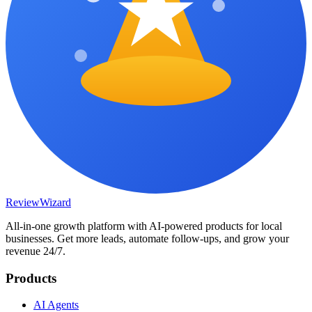
Review
Wizard
All-in-one growth platform with AI-powered products for local
businesses. Get more leads, automate follow-ups, and grow your
revenue 24/7.
Products
AI Agents