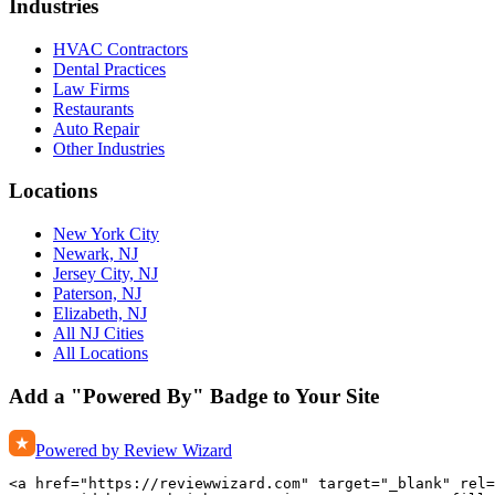
Industries
HVAC Contractors
Dental Practices
Law Firms
Restaurants
Auto Repair
Other Industries
Locations
New York City
Newark, NJ
Jersey City, NJ
Paterson, NJ
Elizabeth, NJ
All NJ Cities
All Locations
Add a "Powered By" Badge to Your Site
Powered by Review Wizard
<a href="https://reviewwizard.com" target="_blank" rel=