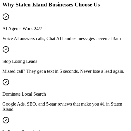
Why
Staten Island
Businesses Choose Us
AI Agents Work 24/7
Voice AI answers calls, Chat AI handles messages - even at 3am
Stop Losing Leads
Missed call? They get a text in 5 seconds. Never lose a lead again.
Dominate Local Search
Google Ads, SEO, and 5-star reviews that make you #1 in
Staten
Island