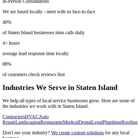
In-Person Consultations
We are based locally - meet with us face-to-face
40%
of
Staten Island
businesses miss calls daily
4+ hours
average lead response time locally
88%
of customers check reviews first
Industries We Serve in
Staten Island
We help all types of local service businesses grow. Here are some of
the industries we work with in
Staten Island
.
Contractors
HVAC
Auto
Repair
Landscaping
Restaurants
Medical
Dental
Legal
Plumbing
Roofing
Don't see your industry?
We create custom solutions
for any local