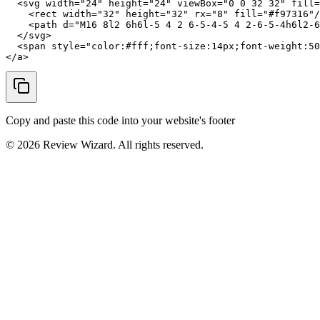
  <svg width="24" height="24" viewBox="0 0 32 32" fill=
    <rect width="32" height="32" rx="8" fill="#f97316"/
    <path d="M16 8l2 6h6l-5 4 2 6-5-4-5 4 2-6-5-4h6l2-6
  </svg>

  <span style="color:#fff;font-size:14px;font-weight:50
</a>
Copy and paste this code into your website's footer
©
2026
Review Wizard. All rights reserved.