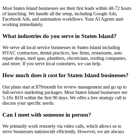
Most Staten Island businesses see their first leads within 48-72 hours
of launching. We handle all the setup, including Google Ads,
Facebook Ads, and automation workflows. Your AI Agents start
working immediately.
What industries do you serve in Staten Island?
We serve all local service businesses in Staten Island including
HVAC contractors, dental practices, law firms, restaurants, auto
repair shops, med spas, plumbers, electricians, roofing companies,
and more. If you serve local customers, we can help.
How much does it cost for Staten Island businesses?
Our plans start at $79/month for review management and go up to
full-service marketing packages. Most Staten Island businesses see
5-10x ROI within the first 90 days. We offer a free strategy call to
discuss your specific needs.
Can I meet with someone in person?
We primarily work remotely via video calls, which allows us to
serve businesses nationwide efficiently. However, we are always