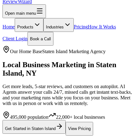
Review
Wizard
Open main menu
Home
Pricing
How It Works
Products
Industries
Client Login
Book a Call
Our Home Base
Staten Island
Marketing Agency
Local Business Marketing in
Staten
Island
,
NY
Get more leads, 5-star reviews, and customers on autopilot. AI
Agents answer your calls 24/7, missed calls get instant text-backs,
and your marketing runs while you focus on your business.
Meet
with us in person or work with us remotely.
495,000
population
22,000+
local businesses
Get Started in
Staten Island
View Pricing