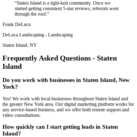
“
Staten Island is a tight-knit community. Once we
started getting consistent 5-star reviews, referrals went
through the roof.
”
Frank DeLuca
DeLuca Landscaping
-
Landscaping
Staten Island
,
NY
Frequently Asked Questions -
Staten
Island
Do you work with businesses in Staten Island, New
York?
Yes! We work with local businesses throughout Staten Island and
the greater New York area. Our digital marketing platform works for
any service-based business, and we offer both remote support and
video consultations.
How quickly can I start getting leads in Staten
Island?