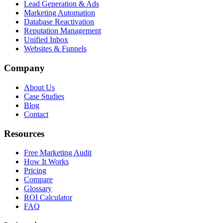
Lead Generation & Ads
Marketing Automation
Database Reactivation
Reputation Management
Unified Inbox
Websites & Funnels
Company
About Us
Case Studies
Blog
Contact
Resources
Free Marketing Audit
How It Works
Pricing
Compare
Glossary
ROI Calculator
FAQ