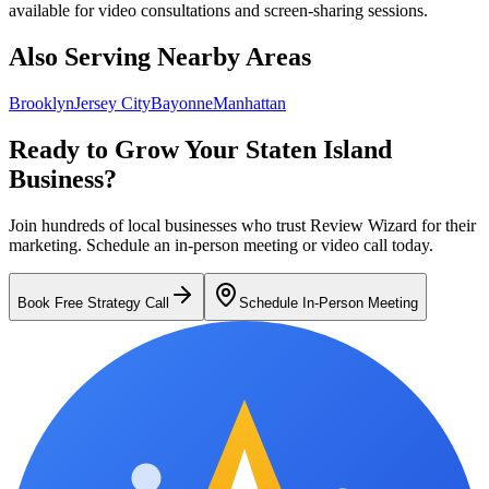
available for video consultations and screen-sharing sessions.
Also Serving Nearby Areas
Brooklyn
Jersey City
Bayonne
Manhattan
Ready to Grow Your
Staten Island
Business?
Join hundreds of local businesses who trust Review Wizard for their
marketing.
Schedule an in-person meeting or video call today.
Book Free Strategy Call
Schedule In-Person Meeting