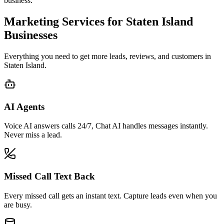
business.
Marketing Services for
Staten Island
Businesses
Everything you need to get more leads, reviews, and customers in
Staten Island
.
AI Agents
Voice AI answers calls 24/7, Chat AI handles messages instantly.
Never miss a lead.
Missed Call Text Back
Every missed call gets an instant text. Capture leads even when you
are busy.