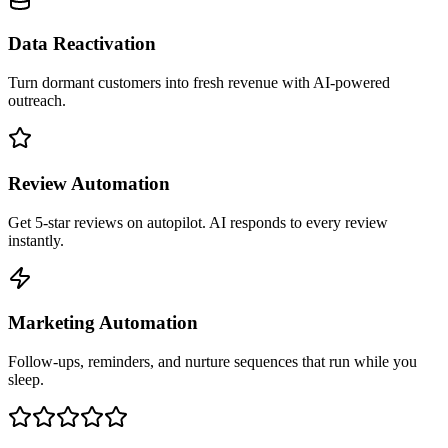
Data Reactivation
Turn dormant customers into fresh revenue with AI-powered
outreach.
Review Automation
Get 5-star reviews on autopilot. AI responds to every review
instantly.
Marketing Automation
Follow-ups, reminders, and nurture sequences that run while you
sleep.