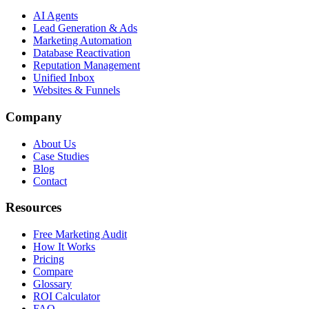
AI Agents
Lead Generation & Ads
Marketing Automation
Database Reactivation
Reputation Management
Unified Inbox
Websites & Funnels
Company
About Us
Case Studies
Blog
Contact
Resources
Free Marketing Audit
How It Works
Pricing
Compare
Glossary
ROI Calculator
FAQ