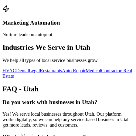
Marketing Automation
Nurture leads on autopilot
Industries We Serve in
Utah
We help all types of local service businesses grow.
HVAC
Dental
Legal
Restaurants
Auto Repair
Medical
Contractors
Real
Estate
FAQ -
Utah
Do you work with businesses in Utah?
Yes! We serve local businesses throughout Utah. Our platform
works digitally, so we can help any service-based business in Utah
get more leads, reviews, and customers.