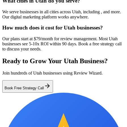
What cities in Utah do you serve?
We serve businesses in all cities across Utah, including , and more.
Our digital marketing platform works anywhere.
How much does it cost for Utah businesses?
Our plans start at $79/month for review management. Most Utah
businesses see 5-10x ROI within 90 days. Book a free strategy call
to discuss your needs.
Ready to Grow Your
Utah
Business?
Join hundreds of
Utah
businesses using Review Wizard.
Book Free Strategy Call