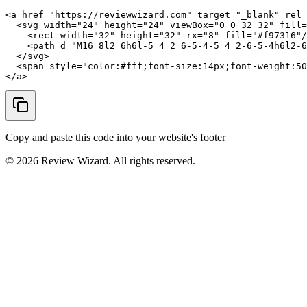
<a href="https://reviewwizard.com" target="_blank" rel=
  <svg width="24" height="24" viewBox="0 0 32 32" fill=
    <rect width="32" height="32" rx="8" fill="#f97316"/
    <path d="M16 8l2 6h6l-5 4 2 6-5-4-5 4 2-6-5-4h6l2-6
  </svg>

  <span style="color:#fff;font-size:14px;font-weight:50
</a>
Copy and paste this code into your website's footer
©
2026
Review Wizard. All rights reserved.