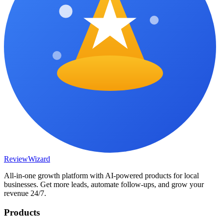
Review
Wizard
All-in-one growth platform with AI-powered products for local
businesses. Get more leads, automate follow-ups, and grow your
revenue 24/7.
Products