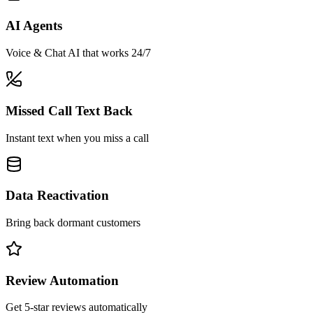
AI Agents
Voice & Chat AI that works 24/7
Missed Call Text Back
Instant text when you miss a call
Data Reactivation
Bring back dormant customers
Review Automation
Get 5-star reviews automatically