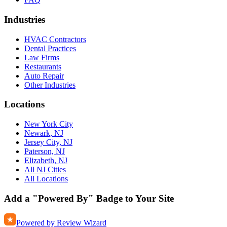
Industries
HVAC Contractors
Dental Practices
Law Firms
Restaurants
Auto Repair
Other Industries
Locations
New York City
Newark, NJ
Jersey City, NJ
Paterson, NJ
Elizabeth, NJ
All NJ Cities
All Locations
Add a "Powered By" Badge to Your Site
Powered by Review Wizard