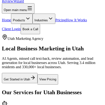
Review
Wizard
Open main menu
Home
Pricing
How It Works
Products
Industries
Client Login
Book a Call
Utah
Marketing Agency
Local Business Marketing in
Utah
AI Agents, missed call text-back, review automation, and lead
generation for local businesses across
Utah
.
Serving 3.4 million
residents and 330,000+ local businesses.
Get Started in
Utah
View Pricing
Our Services for
Utah
Businesses