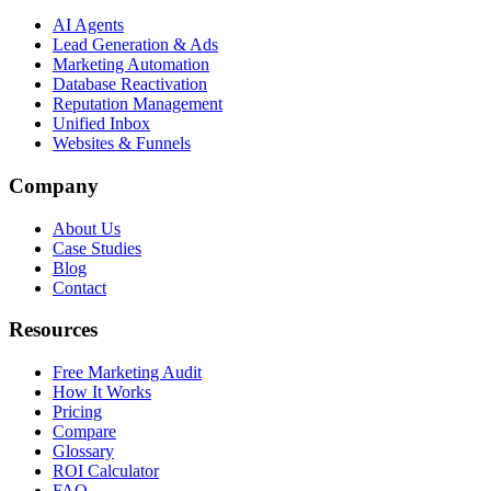
AI Agents
Lead Generation & Ads
Marketing Automation
Database Reactivation
Reputation Management
Unified Inbox
Websites & Funnels
Company
About Us
Case Studies
Blog
Contact
Resources
Free Marketing Audit
How It Works
Pricing
Compare
Glossary
ROI Calculator
FAQ