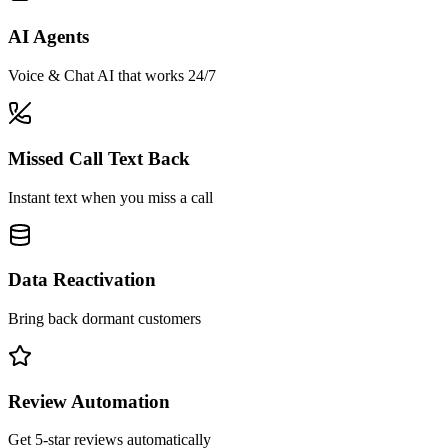
AI Agents
Voice & Chat AI that works 24/7
Missed Call Text Back
Instant text when you miss a call
Data Reactivation
Bring back dormant customers
Review Automation
Get 5-star reviews automatically