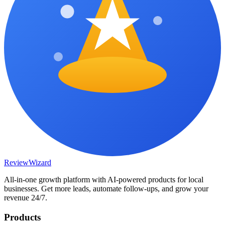
Review
Wizard
All-in-one growth platform with AI-powered products for local
businesses. Get more leads, automate follow-ups, and grow your
revenue 24/7.
Products