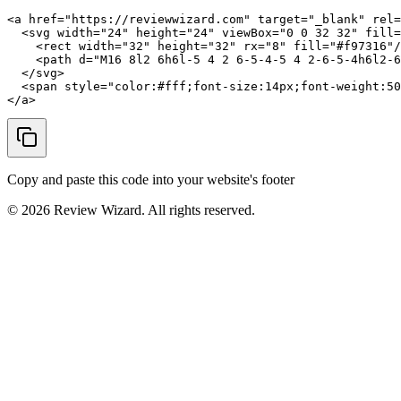
<a href="https://reviewwizard.com" target="_blank" rel=
  <svg width="24" height="24" viewBox="0 0 32 32" fill=
    <rect width="32" height="32" rx="8" fill="#f97316"/
    <path d="M16 8l2 6h6l-5 4 2 6-5-4-5 4 2-6-5-4h6l2-6
  </svg>

  <span style="color:#fff;font-size:14px;font-weight:50
</a>
Copy and paste this code into your website's footer
©
2026
Review Wizard. All rights reserved.