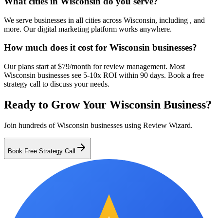
What cities in Wisconsin do you serve?
We serve businesses in all cities across Wisconsin, including , and
more. Our digital marketing platform works anywhere.
How much does it cost for Wisconsin businesses?
Our plans start at $79/month for review management. Most
Wisconsin businesses see 5-10x ROI within 90 days. Book a free
strategy call to discuss your needs.
Ready to Grow Your
Wisconsin
Business?
Join hundreds of
Wisconsin
businesses using Review Wizard.
Book Free Strategy Call