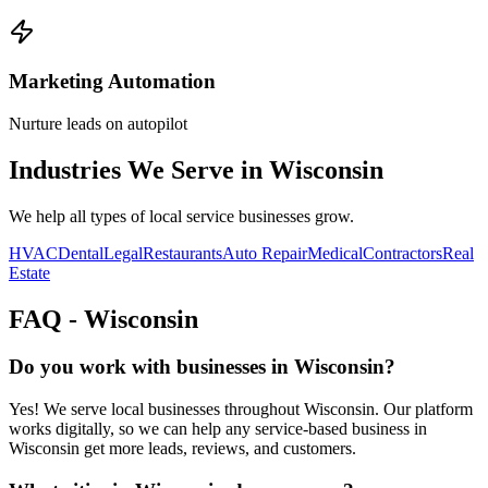
Marketing Automation
Nurture leads on autopilot
Industries We Serve in
Wisconsin
We help all types of local service businesses grow.
HVAC
Dental
Legal
Restaurants
Auto Repair
Medical
Contractors
Real
Estate
FAQ -
Wisconsin
Do you work with businesses in Wisconsin?
Yes! We serve local businesses throughout Wisconsin. Our platform
works digitally, so we can help any service-based business in
Wisconsin get more leads, reviews, and customers.