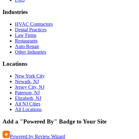
Industries
HVAC Contractors
Dental Practices
Law Firms
Restaurants
Auto Repair
Other Industries
Locations
New York City
Newark, NJ
Jersey City, NJ
Paterson, NJ
Elizabeth, NJ
All NJ Cities
All Locations
Add a "Powered By" Badge to Your Site
Powered by Review Wizard