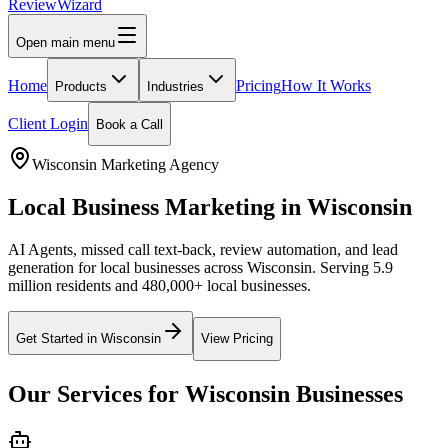
Review
Wizard
Open main menu
Home
Pricing
How It Works
Products
Industries
Client Login
Book a Call
Wisconsin
Marketing Agency
Local Business Marketing in
Wisconsin
AI Agents, missed call text-back, review automation, and lead
generation for local businesses across
Wisconsin
.
Serving 5.9
million residents and 480,000+ local businesses.
Get Started in
Wisconsin
View Pricing
Our Services for
Wisconsin
Businesses