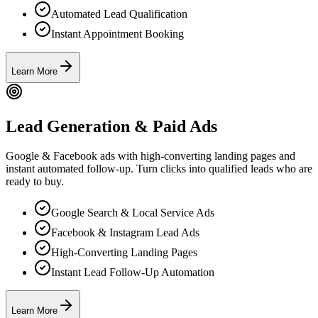
Automated Lead Qualification
Instant Appointment Booking
Learn More
Lead Generation & Paid Ads
Google & Facebook ads with high-converting landing pages and
instant automated follow-up. Turn clicks into qualified leads who are
ready to buy.
Google Search & Local Service Ads
Facebook & Instagram Lead Ads
High-Converting Landing Pages
Instant Lead Follow-Up Automation
Learn More