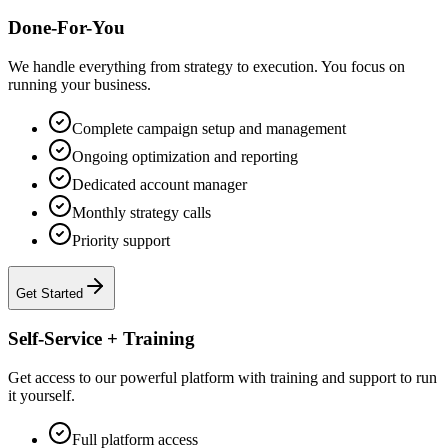
Done-For-You
We handle everything from strategy to execution. You focus on
running your business.
Complete campaign setup and management
Ongoing optimization and reporting
Dedicated account manager
Monthly strategy calls
Priority support
Get Started
Self-Service + Training
Get access to our powerful platform with training and support to run
it yourself.
Full platform access