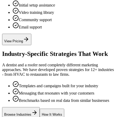
Initial setup assistance
Video training library
Community support
Email support
View Pricing
Industry-Specific Strategies That Work
A dentist and a roofer need completely different marketing
approaches. We have developed proven strategies for 12+ industries
- from HVAC to restaurants to law firms.
Templates and campaigns built for your industry
Messaging that resonates with your customers
Benchmarks based on real data from similar businesses
Browse Industries
How It Works