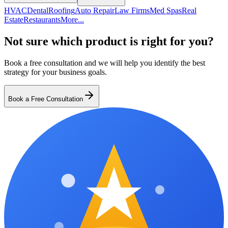
HVAC
Dental
Roofing
Auto Repair
Law Firms
Med Spas
Real
Estate
Restaurants
More...
Not sure which product is right for you?
Book a free consultation and we will help you identify the best
strategy for your business goals.
Book a Free Consultation