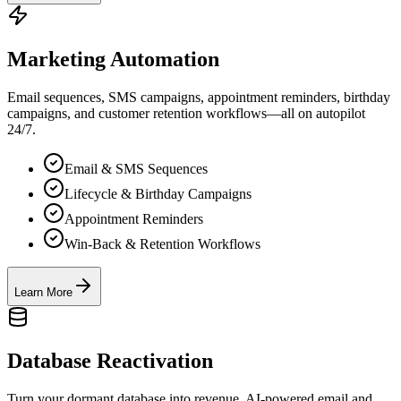
Marketing Automation
Email sequences, SMS campaigns, appointment reminders, birthday
campaigns, and customer retention workflows—all on autopilot
24/7.
Email & SMS Sequences
Lifecycle & Birthday Campaigns
Appointment Reminders
Win-Back & Retention Workflows
Learn More
Database Reactivation
Turn your dormant database into revenue. AI-powered email and