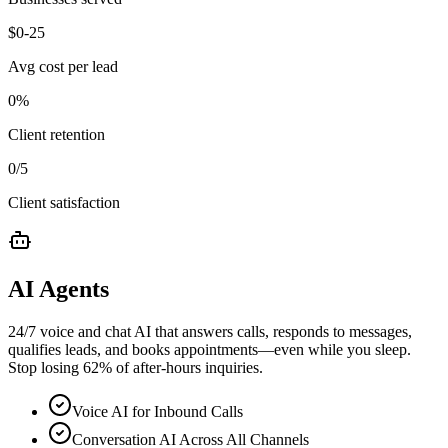
$
0
-25
Avg cost per lead
0
%
Client retention
0
/5
Client satisfaction
AI Agents
24/7 voice and chat AI that answers calls, responds to messages,
qualifies leads, and books appointments—even while you sleep.
Stop losing 62% of after-hours inquiries.
Voice AI for Inbound Calls
Conversation AI Across All Channels