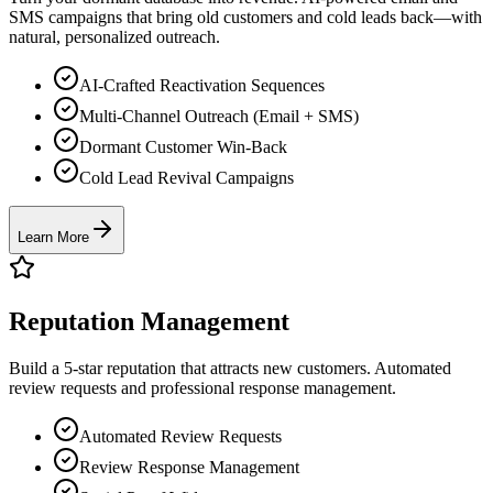
SMS campaigns that bring old customers and cold leads back—with
natural, personalized outreach.
AI-Crafted Reactivation Sequences
Multi-Channel Outreach (Email + SMS)
Dormant Customer Win-Back
Cold Lead Revival Campaigns
Learn More
Reputation Management
Build a 5-star reputation that attracts new customers. Automated
review requests and professional response management.
Automated Review Requests
Review Response Management