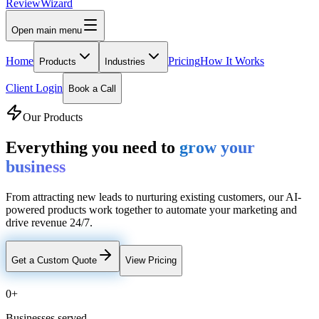
Review
Wizard
Open main menu
Home
Pricing
How It Works
Products
Industries
Client Login
Book a Call
Our Products
Everything you need to
grow your
business
From attracting new leads to nurturing existing customers, our AI-
powered products work together to automate your marketing and
drive revenue 24/7.
Get a Custom Quote
View Pricing
0
+
Businesses served