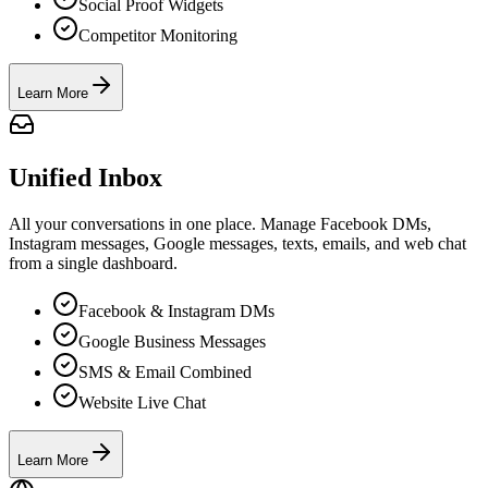
Social Proof Widgets
Competitor Monitoring
Learn More
Unified Inbox
All your conversations in one place. Manage Facebook DMs,
Instagram messages, Google messages, texts, emails, and web chat
from a single dashboard.
Facebook & Instagram DMs
Google Business Messages
SMS & Email Combined
Website Live Chat
Learn More