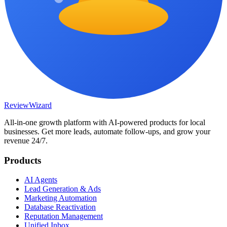
Review
Wizard
All-in-one growth platform with AI-powered products for local
businesses. Get more leads, automate follow-ups, and grow your
revenue 24/7.
Products
AI Agents
Lead Generation & Ads
Marketing Automation
Database Reactivation
Reputation Management
Unified Inbox