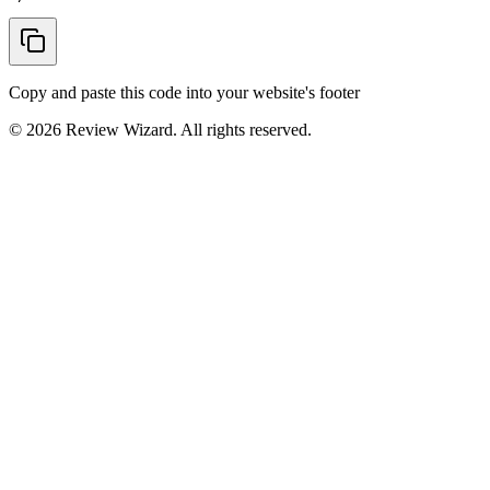
Copy and paste this code into your website's footer
©
2026
Review Wizard. All rights reserved.