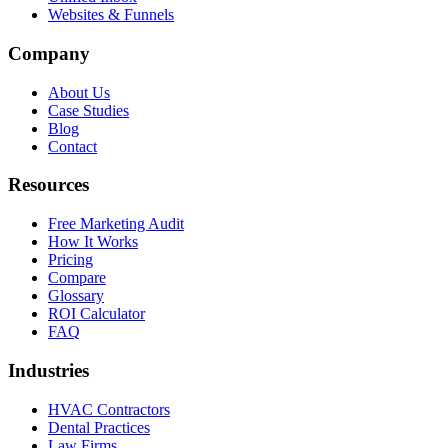
Websites & Funnels
Company
About Us
Case Studies
Blog
Contact
Resources
Free Marketing Audit
How It Works
Pricing
Compare
Glossary
ROI Calculator
FAQ
Industries
HVAC Contractors
Dental Practices
Law Firms