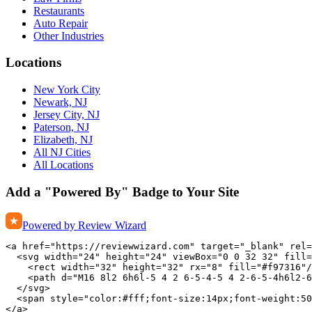
Restaurants
Auto Repair
Other Industries
Locations
New York City
Newark, NJ
Jersey City, NJ
Paterson, NJ
Elizabeth, NJ
All NJ Cities
All Locations
Add a "Powered By" Badge to Your Site
Powered by Review Wizard
<a href="https://reviewwizard.com" target="_blank" rel=
  <svg width="24" height="24" viewBox="0 0 32 32" fill=
    <rect width="32" height="32" rx="8" fill="#f97316"/
    <path d="M16 8l2 6h6l-5 4 2 6-5-4-5 4 2-6-5-4h6l2-6
  </svg>

  <span style="color:#fff;font-size:14px;font-weight:50
</a>