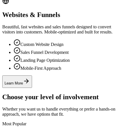
Websites & Funnels
Beautiful, fast websites and sales funnels designed to convert
visitors into customers. Mobile-optimized and built for results.
Custom Website Design
Sales Funnel Development
Landing Page Optimization
Mobile-First Approach
Learn More
Choose your level of involvement
Whether you want us to handle everything or prefer a hands-on
approach, we have options that fit.
Most Popular