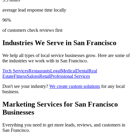
average lead response time locally
96%
of customers check reviews first
Industries We Serve in
San Francisco
We help all types of local service businesses grow. Here are some of
the industries we work with in
San Francisco
.
Tech Services
Restaurants
Legal
Medical
Dental
Real
Estate
Fitness
Salons
Retail
Professional Services
Don't see your industry?
We create custom solutions
for any local
business.
Marketing Services for
San Francisco
Businesses
Everything you need to get more leads, reviews, and customers in
San Francisco
.