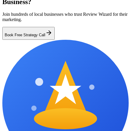
Business?
Join hundreds of local businesses who trust Review Wizard for their
marketing.
Book Free Strategy Call