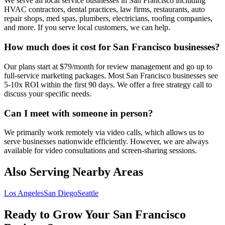
We serve all local service businesses in San Francisco including
HVAC contractors, dental practices, law firms, restaurants, auto
repair shops, med spas, plumbers, electricians, roofing companies,
and more. If you serve local customers, we can help.
How much does it cost for San Francisco businesses?
Our plans start at $79/month for review management and go up to
full-service marketing packages. Most San Francisco businesses see
5-10x ROI within the first 90 days. We offer a free strategy call to
discuss your specific needs.
Can I meet with someone in person?
We primarily work remotely via video calls, which allows us to
serve businesses nationwide efficiently. However, we are always
available for video consultations and screen-sharing sessions.
Also Serving Nearby Areas
Los Angeles
San Diego
Seattle
Ready to Grow Your
San Francisco