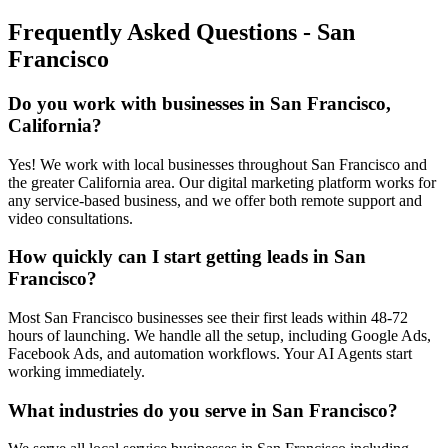
Frequently Asked Questions -
San
Francisco
Do you work with businesses in San Francisco,
California?
Yes! We work with local businesses throughout San Francisco and
the greater California area. Our digital marketing platform works for
any service-based business, and we offer both remote support and
video consultations.
How quickly can I start getting leads in San
Francisco?
Most San Francisco businesses see their first leads within 48-72
hours of launching. We handle all the setup, including Google Ads,
Facebook Ads, and automation workflows. Your AI Agents start
working immediately.
What industries do you serve in San Francisco?