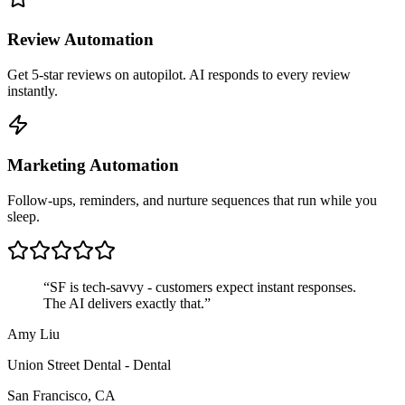
Review Automation
Get 5-star reviews on autopilot. AI responds to every review
instantly.
Marketing Automation
Follow-ups, reminders, and nurture sequences that run while you
sleep.
“
SF is tech-savvy - customers expect instant responses.
The AI delivers exactly that.
”
Amy Liu
Union Street Dental
-
Dental
San Francisco
,
CA