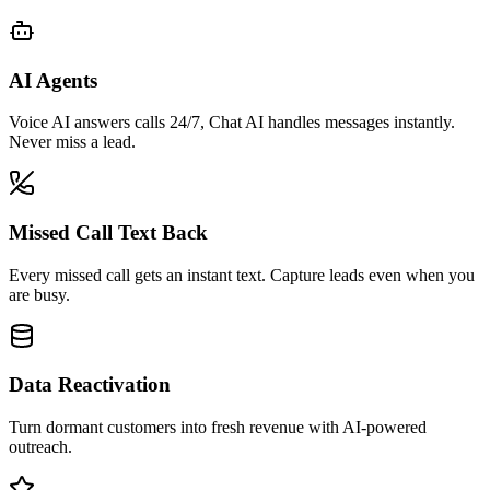
AI Agents
Voice AI answers calls 24/7, Chat AI handles messages instantly.
Never miss a lead.
Missed Call Text Back
Every missed call gets an instant text. Capture leads even when you
are busy.
Data Reactivation
Turn dormant customers into fresh revenue with AI-powered
outreach.