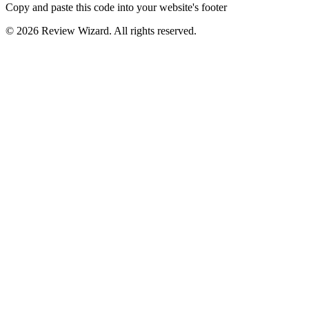
Copy and paste this code into your website's footer
©
2026
Review Wizard. All rights reserved.