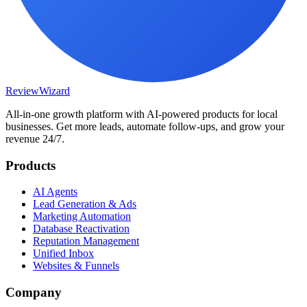
Review
Wizard
All-in-one growth platform with AI-powered products for local
businesses. Get more leads, automate follow-ups, and grow your
revenue 24/7.
Products
AI Agents
Lead Generation & Ads
Marketing Automation
Database Reactivation
Reputation Management
Unified Inbox
Websites & Funnels
Company