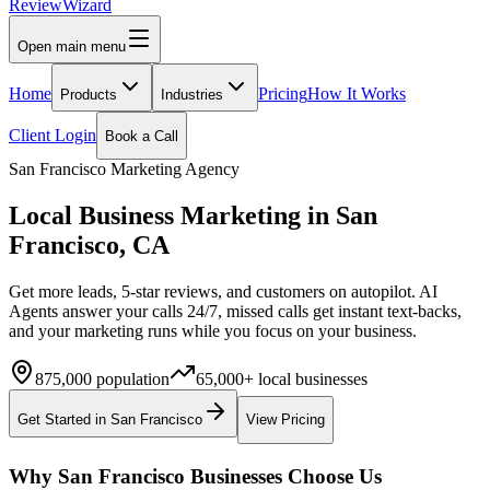
Review
Wizard
Open main menu
Home
Pricing
How It Works
Products
Industries
Client Login
Book a Call
San Francisco
Marketing Agency
Local Business Marketing in
San
Francisco
,
CA
Get more leads, 5-star reviews, and customers on autopilot. AI
Agents answer your calls 24/7, missed calls get instant text-backs,
and your marketing runs while you focus on your business.
875,000
population
65,000+
local businesses
Get Started in
San Francisco
View Pricing
Why
San Francisco
Businesses Choose Us