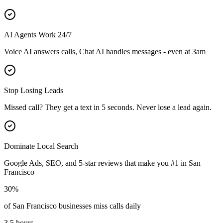
AI Agents Work 24/7
Voice AI answers calls, Chat AI handles messages - even at 3am
Stop Losing Leads
Missed call? They get a text in 5 seconds. Never lose a lead again.
Dominate Local Search
Google Ads, SEO, and 5-star reviews that make you #1 in
San
Francisco
30%
of
San Francisco
businesses miss calls daily
3.5 hours