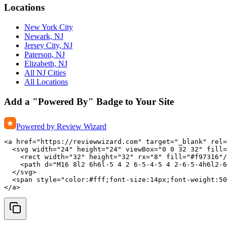
Locations
New York City
Newark, NJ
Jersey City, NJ
Paterson, NJ
Elizabeth, NJ
All NJ Cities
All Locations
Add a "Powered By" Badge to Your Site
Powered by Review Wizard
<a href="https://reviewwizard.com" target="_blank" rel=
  <svg width="24" height="24" viewBox="0 0 32 32" fill=
    <rect width="32" height="32" rx="8" fill="#f97316"/
    <path d="M16 8l2 6h6l-5 4 2 6-5-4-5 4 2-6-5-4h6l2-6
  </svg>

  <span style="color:#fff;font-size:14px;font-weight:50
</a>