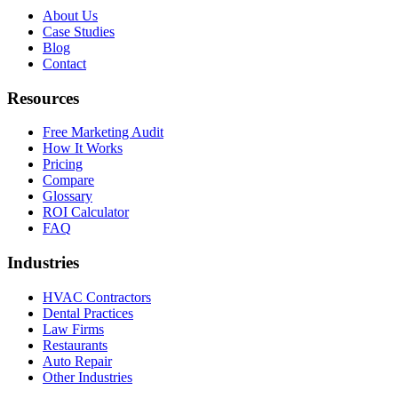
About Us
Case Studies
Blog
Contact
Resources
Free Marketing Audit
How It Works
Pricing
Compare
Glossary
ROI Calculator
FAQ
Industries
HVAC Contractors
Dental Practices
Law Firms
Restaurants
Auto Repair
Other Industries